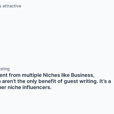
s attractive
nt from multiple Niches like Business,
en’t the only benefit of guest writing. It’s a
er niche influencers.