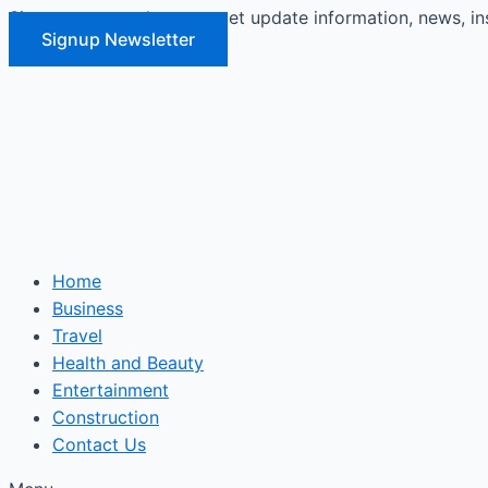
Signup our newsletter to get update information, news, in
Skip
Signup Newsletter
to
content
Home
Business
Travel
Health and Beauty
Entertainment
Construction
Contact Us