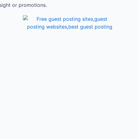
sight or promotions.