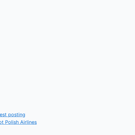
t Polish Airlines