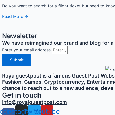
Do you want to search for a flight ticket but need to know 
Read More →
Newsletter
We have reimagined our brand and blog for a b
Enter your email address
Submit
Royalguestpost is a famous Guest Post Websit
Fashion, Games, Cryptocurrency, Entertainment,
chance to reach out to a new audience, develo
Get in touch
info@royalguestpost.com
cebook-
Instagram
Twitter
Youtube