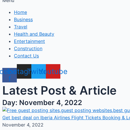
Menu
Home
Business
Travel
Health and Beauty
Entertainment
Construction
Contact Us
cebook-
Instagram
Twitter
Youtube
f
Latest Post & Article
Day: November 4, 2022
Get best deal on Iberia Airlines Flight Tickets Booking & Lo
November 4, 2022