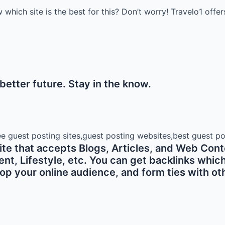
which site is the best for this? Don’t worry! Travelo1 offer
etter future. Stay in the know.
e that accepts Blogs, Articles, and Web Conte
 Lifestyle, etc. You can get backlinks which ar
p your online audience, and form ties with oth