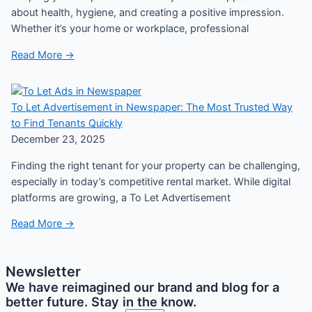
about health, hygiene, and creating a positive impression.
Whether it’s your home or workplace, professional
Read More →
To Let Advertisement in Newspaper: The Most Trusted Way
to Find Tenants Quickly
December 23, 2025
Finding the right tenant for your property can be challenging,
especially in today’s competitive rental market. While digital
platforms are growing, a To Let Advertisement
Read More →
Newsletter
We have reimagined our brand and blog for a
better future. Stay in the know.