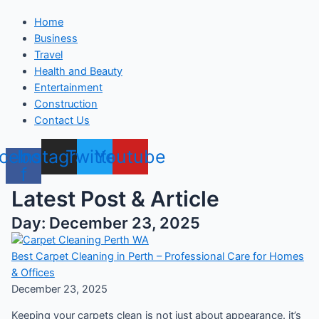
Home
Business
Travel
Health and Beauty
Entertainment
Construction
Contact Us
cebook-
Instagram
Twitter
Youtube
f
Latest Post & Article
Day: December 23, 2025
Best Carpet Cleaning in Perth – Professional Care for Homes
& Offices
December 23, 2025
Keeping your carpets clean is not just about appearance. it’s