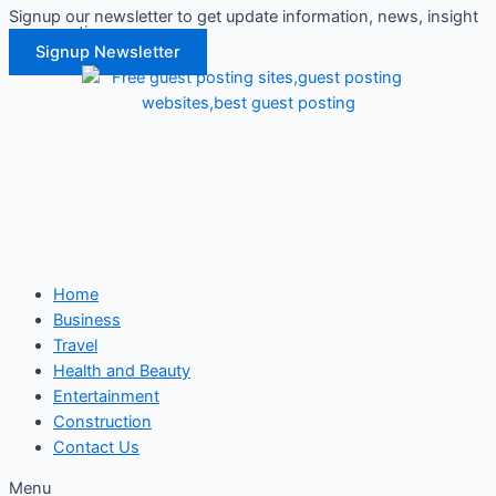
Signup our newsletter to get update information, news, insight
Skip
or promotions.
to
Signup Newsletter
content
Home
Business
Travel
Health and Beauty
Entertainment
Construction
Contact Us
Menu