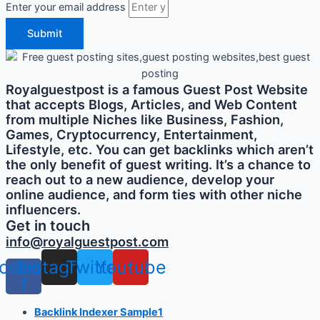
Enter your email address
Submit
Royalguestpost is a famous Guest Post Website
that accepts Blogs, Articles, and Web Content
from multiple Niches like Business, Fashion,
Games, Cryptocurrency, Entertainment,
Lifestyle, etc. You can get backlinks which aren’t
the only benefit of guest writing. It’s a chance to
reach out to a new audience, develop your
online audience, and form ties with other niche
influencers.
Get in touch
info@royalguestpost.com
cebook-
Instagram
Twitter
Youtube
f
Backlink Indexer Sample1