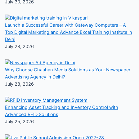
July 30, 2026
Launch a Successful Career with Gateway Computers – A
Top Digital Marketing and Advance Excel Training Institute in
Delhi
July 28, 2026
Why Choose Chauhan Media Solutions as Your Newspaper
Advertising Agency in Delhi?
July 28, 2026
Enhancing Asset Tracking and Inventory Control with
Advanced RFID Solutions
July 25, 2026