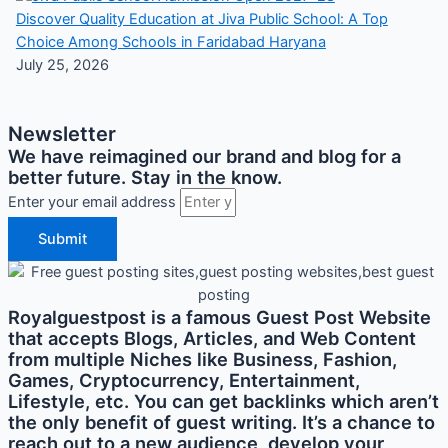
Discover Quality Education at Jiva Public School: A Top
Choice Among Schools in Faridabad Haryana
July 25, 2026
Newsletter
We have reimagined our brand and blog for a
better future. Stay in the know.
Enter your email address
Submit
Royalguestpost is a famous Guest Post Website
that accepts Blogs, Articles, and Web Content
from multiple Niches like Business, Fashion,
Games, Cryptocurrency, Entertainment,
Lifestyle, etc. You can get backlinks which aren’t
the only benefit of guest writing. It’s a chance to
reach out to a new audience, develop your