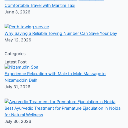
Comfortable Travel with Maritim Taxi
June 3, 2026
Why Saving a Reliable Towing Number Can Save Your Day
May 12, 2026
Categories
Latest Post
Experience Relaxation with Male to Male Massage in
Nizamuddin Delhi
July 31, 2026
Best Ayurvedic Treatment for Premature Ejaculation in Noida
for Natural Wellness
July 30, 2026