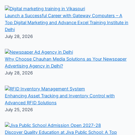
Launch a Successful Career with Gateway Computers – A
Top Digital Marketing and Advance Excel Training Institute in
Delhi
July 28, 2026
Why Choose Chauhan Media Solutions as Your Newspaper
Advertising Agency in Delhi?
July 28, 2026
Enhancing Asset Tracking and Inventory Control with
Advanced RFID Solutions
July 25, 2026
Discover Quality Education at Jiva Public School: A Top