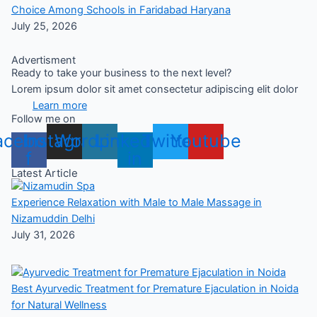
Choice Among Schools in Faridabad Haryana
July 25, 2026
Advertisment
Ready to take your business to the next level?
Lorem ipsum dolor sit amet consectetur adipiscing elit dolor
Learn more
Follow me on
acebook-
Instagram
Wordpress
Linkedin-
Twitter
Youtube
f
in
Latest Article
Experience Relaxation with Male to Male Massage in
Nizamuddin Delhi
July 31, 2026
Best Ayurvedic Treatment for Premature Ejaculation in Noida
for Natural Wellness