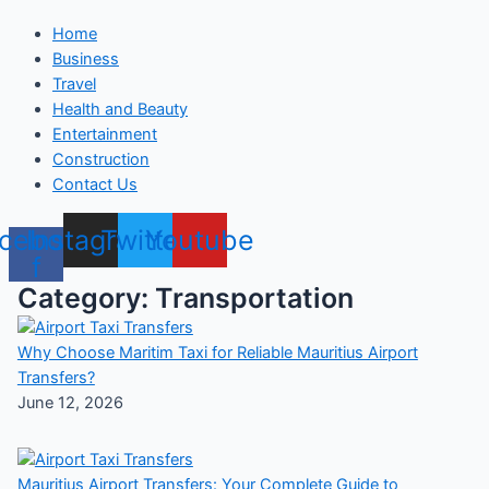
Home
Business
Travel
Health and Beauty
Entertainment
Construction
Contact Us
cebook-
Instagram
Twitter
Youtube
f
Category: Transportation
Why Choose Maritim Taxi for Reliable Mauritius Airport
Transfers?
June 12, 2026
Mauritius Airport Transfers: Your Complete Guide to