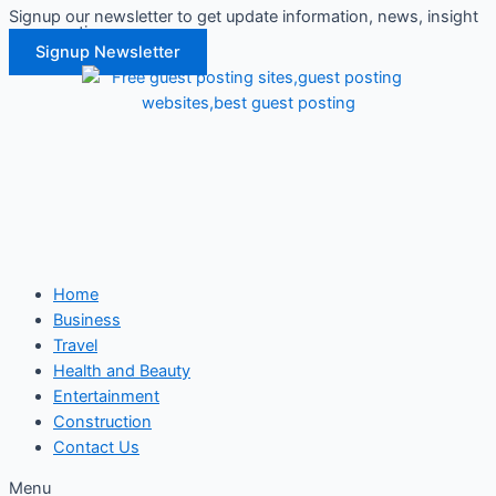
Signup our newsletter to get update information, news, insight
Skip
or promotions.
to
Signup Newsletter
content
Home
Business
Travel
Health and Beauty
Entertainment
Construction
Contact Us
Menu