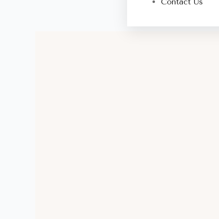
Contact Us