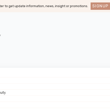
SIGNUP
er to get update information, news, insight or promotions.
y
uty