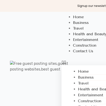
Signup our newslett
Home
Business
Travel
Health and Beaut
Entertainment
Construction
Contact Us
Home
Business
Travel
Health and Bea
Entertainment
Construction