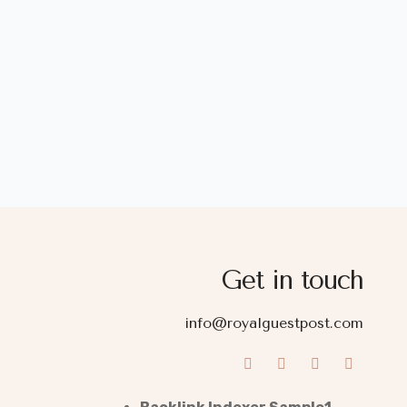
Get in touch
info@royalguestpost.com