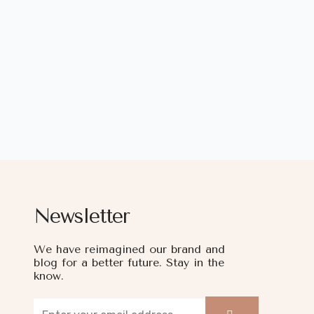
Newsletter
We have reimagined our brand and
blog for a better future. Stay in the
know.