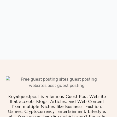
Royalguestpost is a famous Guest Post Website
that accepts Blogs, Articles, and Web Content
from multiple Niches like Business, Fashion,
Games, Cryptocurrency, Entertainment, Lifestyle,
etc. You can get backlinks which aren’t the only