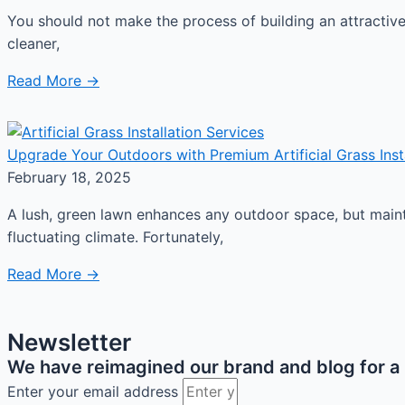
You should not make the process of building an attractiv
cleaner,
Read More →
Upgrade Your Outdoors with Premium Artificial Grass Instal
February 18, 2025
A lush, green lawn enhances any outdoor space, but mainta
fluctuating climate. Fortunately,
Read More →
Newsletter
We have reimagined our brand and blog for a b
Enter your email address