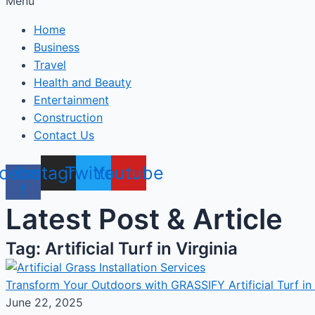
Menu
Home
Business
Travel
Health and Beauty
Entertainment
Construction
Contact Us
cebook-
Instagram
Twitter
Youtube
f
Latest Post & Article
Tag: Artificial Turf in Virginia
Transform Your Outdoors with GRASSIFY Artificial Turf in 
June 22, 2025