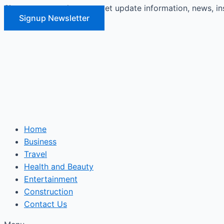
Signup our newsletter to get update information, news, in
Skip
Signup Newsletter
to
content
Home
Business
Travel
Health and Beauty
Entertainment
Construction
Contact Us