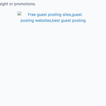
sight or promotions.