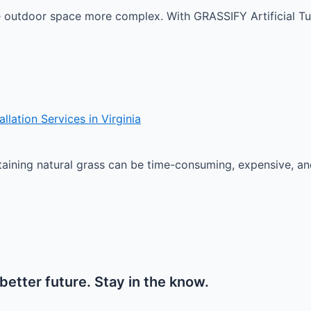
e outdoor space more complex. With GRASSIFY Artificial Tur
lation Services in Virginia
ining natural grass can be time-consuming, expensive, and c
etter future. Stay in the know.