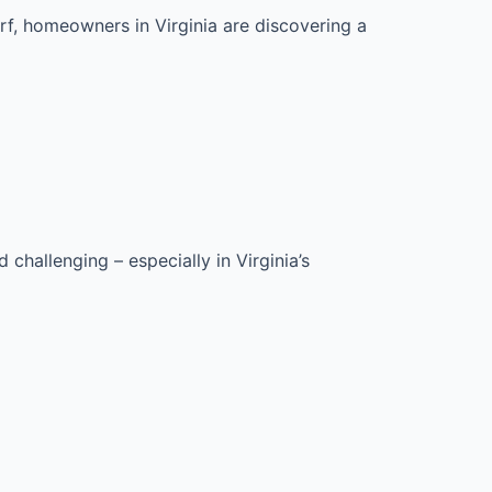
f, homeowners in Virginia are discovering a
hallenging – especially in Virginia’s