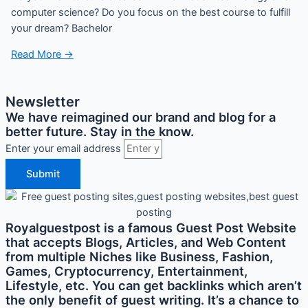
computer science? Do you focus on the best course to fulfill
your dream? Bachelor
Read More →
Newsletter
We have reimagined our brand and blog for a
better future. Stay in the know.
Enter your email address
Submit
Royalguestpost is a famous Guest Post Website
that accepts Blogs, Articles, and Web Content
from multiple Niches like Business, Fashion,
Games, Cryptocurrency, Entertainment,
Lifestyle, etc. You can get backlinks which aren’t
the only benefit of guest writing. It’s a chance to