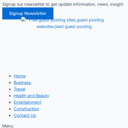
Signup our newsletter to get update information, news, insight
Skip
or promotions.
to
Signup Newsletter
content
Home
Business
Travel
Health and Beauty
Entertainment
Construction
Contact Us
Menu