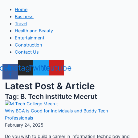
Home
Business
Travel
Health and Beauty
Entertainment
Construction
Contact Us
cebook-
Instagram
Twitter
Youtube
f
Latest Post & Article
Tag: B. Tech institute Meerut
Why BCA is Good for Individuals and Buddy Tech
Professionals
February 24, 2025
Do you wish to build a career in information technology and