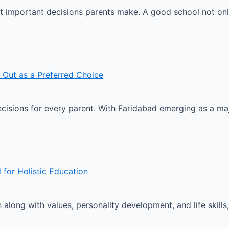
ost important decisions parents make. A good school not o
 Out as a Preferred Choice
ecisions for every parent. With Faridabad emerging as a ma
 for Holistic Education
long with values, personality development, and life skills