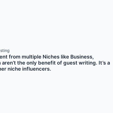
nt from multiple Niches like Business,
en’t the only benefit of guest writing. It’s a
er niche influencers.