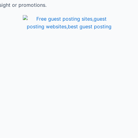
sight or promotions.