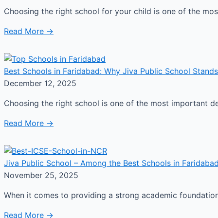
Choosing the right school for your child is one of the m
Read More →
Best Schools in Faridabad: Why Jiva Public School Stands
December 12, 2025
Choosing the right school is one of the most important d
Read More →
Jiva Public School – Among the Best Schools in Faridabad
November 25, 2025
When it comes to providing a strong academic foundation a
Read More →