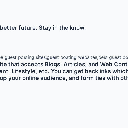
etter future. Stay in the know.
e that accepts Blogs, Articles, and Web Conte
 Lifestyle, etc. You can get backlinks which ar
p your online audience, and form ties with oth