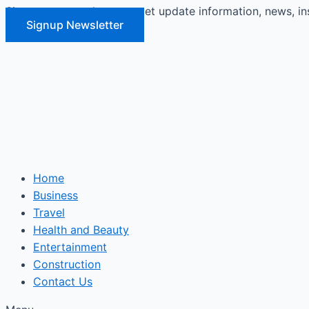
Signup our newsletter to get update information, news, in
Skip
Signup Newsletter
to
content
Home
Business
Travel
Health and Beauty
Entertainment
Construction
Contact Us