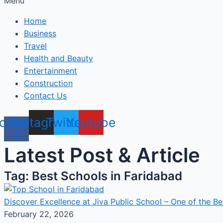
Menu
Home
Business
Travel
Health and Beauty
Entertainment
Construction
Contact Us
cebook-
Instagram
Twitter
Youtube
f
Latest Post & Article
Tag: Best Schools in Faridabad
Discover Excellence at Jiva Public School – One of the Be
February 22, 2026