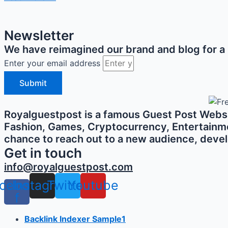
Newsletter
We have reimagined our brand and blog for a b
Enter your email address
Submit
Royalguestpost is a famous Guest Post Websit
Fashion, Games, Cryptocurrency, Entertainment,
chance to reach out to a new audience, develo
Get in touch
info@royalguestpost.com
cebook-
Instagram
Twitter
Youtube
f
Backlink Indexer Sample1