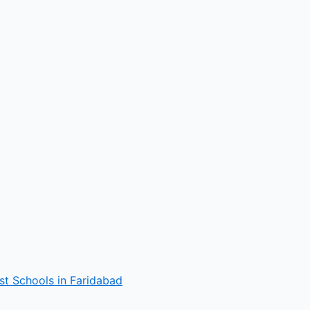
st Schools in Faridabad