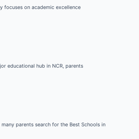
nly focuses on academic excellence
jor educational hub in NCR, parents
, many parents search for the Best Schools in