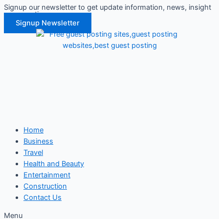
Signup our newsletter to get update information, news, insight
Skip
or promotions.
to
Signup Newsletter
content
Home
Business
Travel
Health and Beauty
Entertainment
Construction
Contact Us
Menu