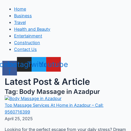
Home
Business
Travel
Health and Beauty
Entertainment
Construction
Contact Us
cebook-
Instagram
Twitter
Youtube
f
Latest Post & Article
Tag: Body Massage in Azadpur
Top Massage Services At Home in Azadpur – Call:
9560716399
April 25, 2025
Looking for the perfect escape from your daily stress? Dream