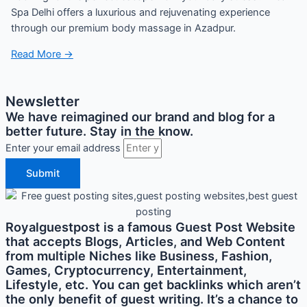
Spa Delhi offers a luxurious and rejuvenating experience
through our premium body massage in Azadpur.
Read More →
Newsletter
We have reimagined our brand and blog for a
better future. Stay in the know.
Enter your email address
Submit
Royalguestpost is a famous Guest Post Website
that accepts Blogs, Articles, and Web Content
from multiple Niches like Business, Fashion,
Games, Cryptocurrency, Entertainment,
Lifestyle, etc. You can get backlinks which aren’t
the only benefit of guest writing. It’s a chance to