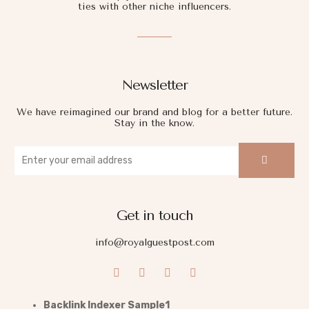
ties with other niche influencers.
Newsletter
We have reimagined our brand and blog for a better future.
Stay in the know.
Get in touch
info@royalguestpost.com
Backlink Indexer Sample1