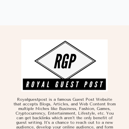
Royalguestpost is a famous Guest Post Website
that accepts Blogs, Articles, and Web Content from
multiple Niches like Business, Fashion, Games,
Cryptocurrency, Entertainment, Lifestyle, etc. You
can get backlinks which aren’t the only benefit of
guest writing. It’s a chance to reach out to a new
audience, develop your online audience, and form