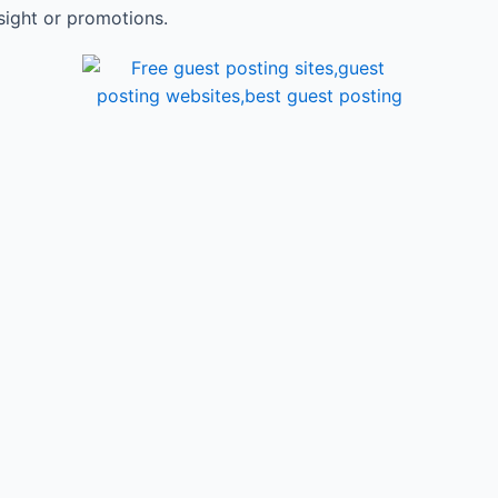
sight or promotions.