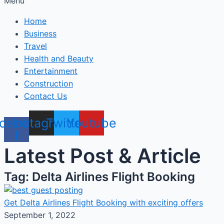
Menu
Home
Business
Travel
Health and Beauty
Entertainment
Construction
Contact Us
cebook-
Instagram
Twitter
Youtube
f
Latest Post & Article
Tag: Delta Airlines Flight Booking
Get Delta Airlines Flight Booking with exciting offers
September 1, 2022