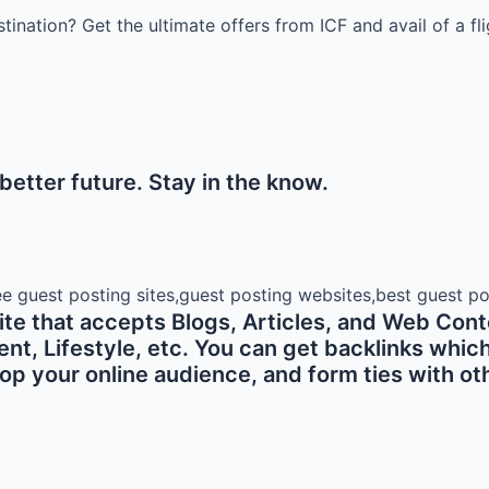
stination? Get the ultimate offers from ICF and avail of a f
etter future. Stay in the know.
e that accepts Blogs, Articles, and Web Conte
 Lifestyle, etc. You can get backlinks which ar
p your online audience, and form ties with oth