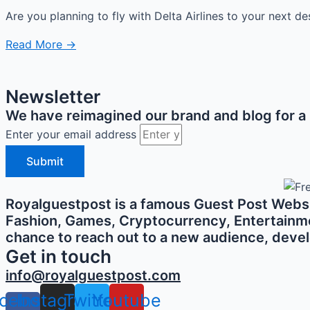
Are you planning to fly with Delta Airlines to your next de
Read More →
Newsletter
We have reimagined our brand and blog for a b
Enter your email address
Submit
Royalguestpost is a famous Guest Post Websit
Fashion, Games, Cryptocurrency, Entertainment,
chance to reach out to a new audience, develo
Get in touch
info@royalguestpost.com
cebook-
Instagram
Twitter
Youtube