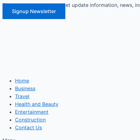
Signup our newsletter to get update information, news, in
Skip
Signup Newsletter
to
content
Home
Business
Travel
Health and Beauty
Entertainment
Construction
Contact Us