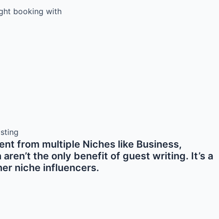
light booking with
nt from multiple Niches like Business,
en’t the only benefit of guest writing. It’s a
er niche influencers.