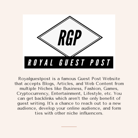
Royalguestpost is a famous Guest Post Website
that accepts Blogs, Articles, and Web Content from
multiple Niches like Business, Fashion, Games,
Cryptocurrency, Entertainment, Lifestyle, etc. You
can get backlinks which aren’t the only benefit of
guest writing. It’s a chance to reach out to a new
audience, develop your online audience, and form
ties with other niche influencers.