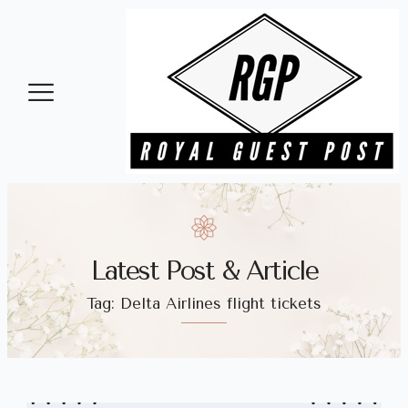
Health and Beauty
Latest Post & Article
Tag: Delta Airlines flight tickets