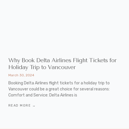
Why Book Delta Airlines Flight Tickets for
Holiday Trip to Vancouver
March 30, 2024
Booking Delta Airlines flight tickets for a holiday trip to
Vancouver could be a great choice for several reasons:
Comfort and Service: Delta Airlines is
READ MORE →