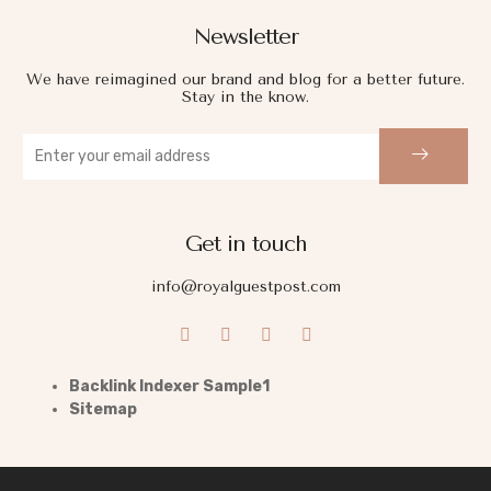
Newsletter
We have reimagined our brand and blog for a better future.
Stay in the know.
Get in touch
info@royalguestpost.com
Backlink Indexer Sample1
Sitemap