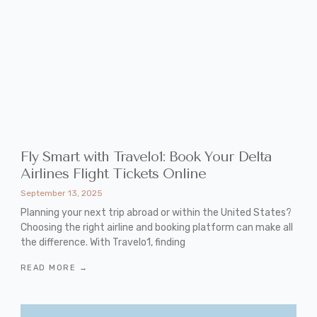
Fly Smart with Travelo1: Book Your Delta
Airlines Flight Tickets Online
September 13, 2025
Planning your next trip abroad or within the United States?
Choosing the right airline and booking platform can make all
the difference. With Travelo1, finding
READ MORE →