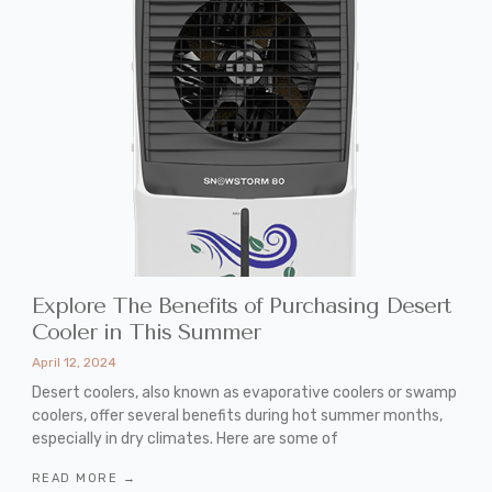
Explore The Benefits of Purchasing Desert
Cooler in This Summer
April 12, 2024
Desert coolers, also known as evaporative coolers or swamp
coolers, offer several benefits during hot summer months,
especially in dry climates. Here are some of
READ MORE →