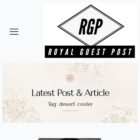
Latest Post & Article
Tag: desert cooler