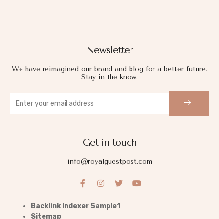
Newsletter
We have reimagined our brand and blog for a better future.
Stay in the know.
Get in touch
info@royalguestpost.com
Backlink Indexer Sample1
Sitemap