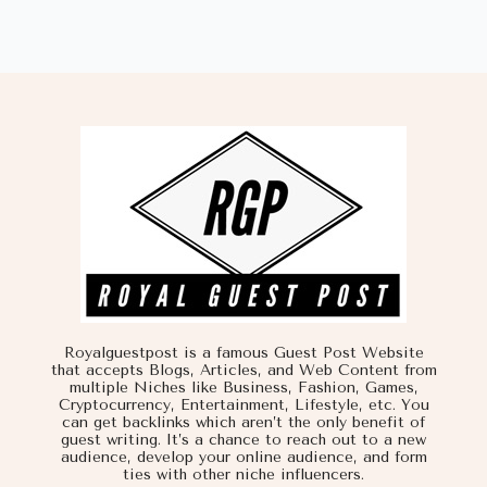
Royalguestpost is a famous Guest Post Website
that accepts Blogs, Articles, and Web Content from
multiple Niches like Business, Fashion, Games,
Cryptocurrency, Entertainment, Lifestyle, etc. You
can get backlinks which aren’t the only benefit of
guest writing. It’s a chance to reach out to a new
audience, develop your online audience, and form
ties with other niche influencers.