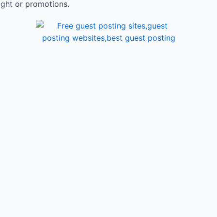
ight or promotions.