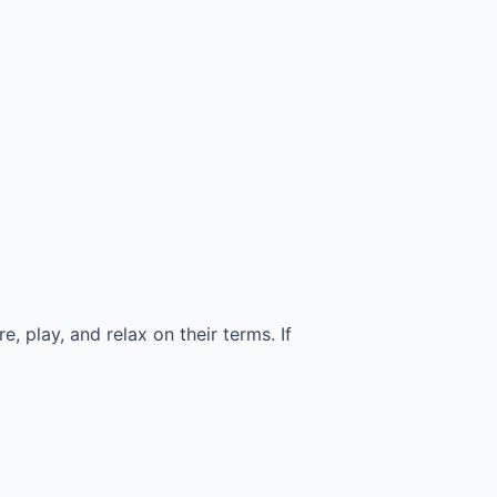
 play, and relax on their terms. If