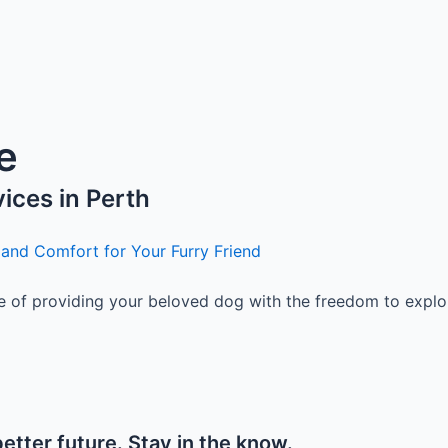
e
vices in Perth
 and Comfort for Your Furry Friend
of providing your beloved dog with the freedom to explore,
etter future. Stay in the know.