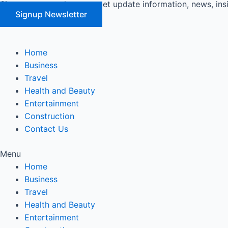
Signup our newsletter to get update information, news, ins
Skip
Signup Newsletter
to
content
Home
Business
Travel
Health and Beauty
Entertainment
Construction
Contact Us
Menu
Home
Business
Travel
Health and Beauty
Entertainment