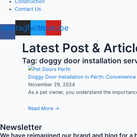
Construction
Contact Us
cebook-
Instagram
Twitter
Youtube
f
Latest Post & Articl
Tag: doggy door installation ser
Doggy Door Installation in Perth: Convenience
November 29, 2024
As a pet owner, you understand the importance 
Read More →
Newsletter
We have reimagined our brand and blog for a b