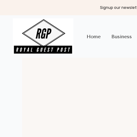
Signup our newslett
Home
Business