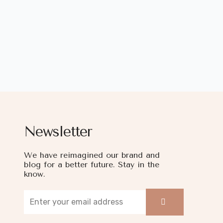
Newsletter
We have reimagined our brand and
blog for a better future. Stay in the
know.