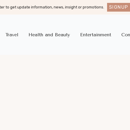
SIGNUP
er to get update information, news, insight or promotions.
Travel
Health and Beauty
Entertainment
Con