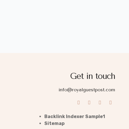
Get in touch
info@royalguestpost.com
Backlink Indexer Sample1
Sitemap