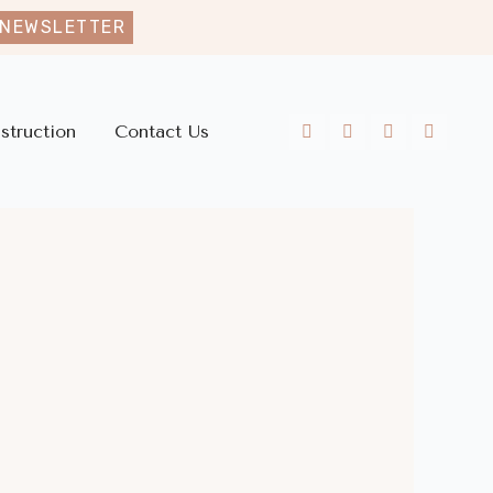
 NEWSLETTER
struction
Contact Us