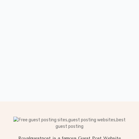
Royalguestpost is a famous Guest Post Website