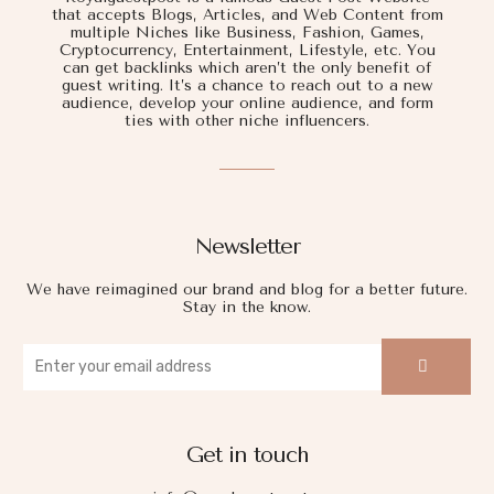
that accepts Blogs, Articles, and Web Content from
multiple Niches like Business, Fashion, Games,
Cryptocurrency, Entertainment, Lifestyle, etc. You
can get backlinks which aren’t the only benefit of
guest writing. It’s a chance to reach out to a new
audience, develop your online audience, and form
ties with other niche influencers.
Newsletter
We have reimagined our brand and blog for a better future.
Stay in the know.
Get in touch