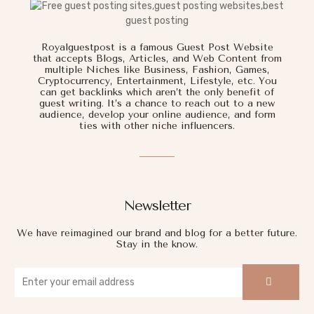
Royalguestpost is a famous Guest Post Website
that accepts Blogs, Articles, and Web Content from
multiple Niches like Business, Fashion, Games,
Cryptocurrency, Entertainment, Lifestyle, etc. You
can get backlinks which aren’t the only benefit of
guest writing. It’s a chance to reach out to a new
audience, develop your online audience, and form
ties with other niche influencers.
Newsletter
We have reimagined our brand and blog for a better future.
Stay in the know.