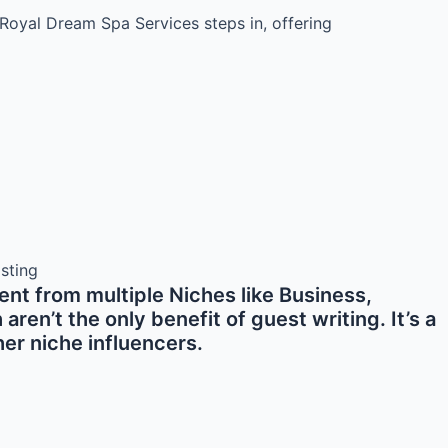
Royal Dream Spa Services steps in, offering
nt from multiple Niches like Business,
en’t the only benefit of guest writing. It’s a
er niche influencers.