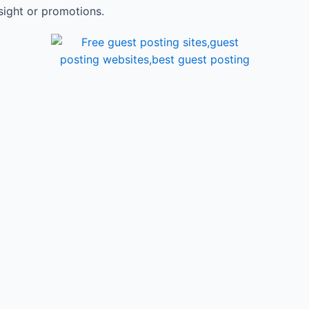
sight or promotions.