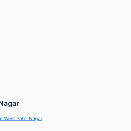
 Nagar
in West Patel Nagar