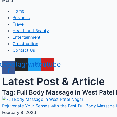
Menu
Home
Business
Travel
Health and Beauty
Entertainment
Construction
Contact Us
cebook-
Instagram
Twitter
Youtube
f
Latest Post & Article
Tag: Full Body Massage in West Patel
Rejuvenate Your Senses with the Best Full Body Massage 
February 8, 2026