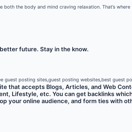
ve both the body and mind craving relaxation. That’s where 
etter future. Stay in the know.
e that accepts Blogs, Articles, and Web Conte
 Lifestyle, etc. You can get backlinks which ar
p your online audience, and form ties with oth