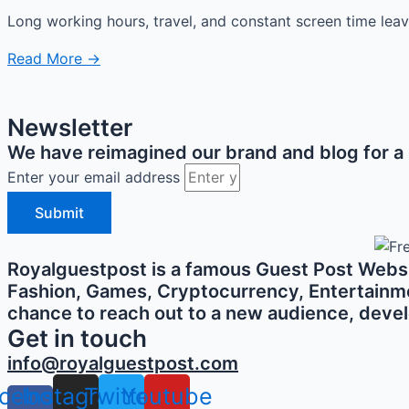
Long working hours, travel, and constant screen time lea
Read More →
Newsletter
We have reimagined our brand and blog for a b
Enter your email address
Submit
Royalguestpost is a famous Guest Post Websit
Fashion, Games, Cryptocurrency, Entertainment,
chance to reach out to a new audience, develo
Get in touch
info@royalguestpost.com
cebook-
Instagram
Twitter
Youtube