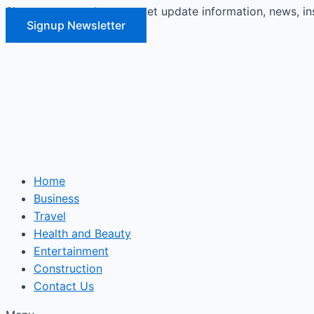
Signup our newsletter to get update information, news, in
Skip
Signup Newsletter
to
content
Home
Business
Travel
Health and Beauty
Entertainment
Construction
Contact Us