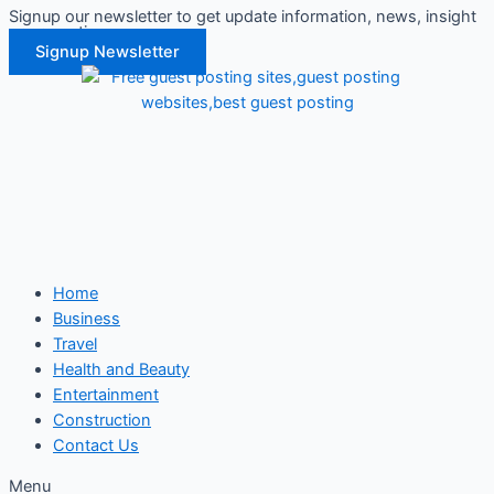
Signup our newsletter to get update information, news, insight
Skip
or promotions.
to
Signup Newsletter
content
Home
Business
Travel
Health and Beauty
Entertainment
Construction
Contact Us
Menu