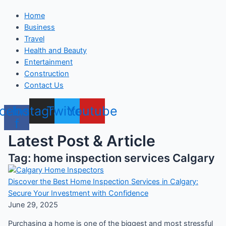
Home
Business
Travel
Health and Beauty
Entertainment
Construction
Contact Us
cebook-
Instagram
Twitter
Youtube
f
Latest Post & Article
Tag: home inspection services Calgary
Discover the Best Home Inspection Services in Calgary:
Secure Your Investment with Confidence
June 29, 2025
Purchasing a home is one of the biggest and most stressful