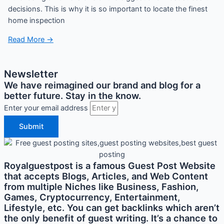
decisions. This is why it is so important to locate the finest
home inspection
Read More →
Newsletter
We have reimagined our brand and blog for a
better future. Stay in the know.
Enter your email address
Submit
Royalguestpost is a famous Guest Post Website
that accepts Blogs, Articles, and Web Content
from multiple Niches like Business, Fashion,
Games, Cryptocurrency, Entertainment,
Lifestyle, etc. You can get backlinks which aren’t
the only benefit of guest writing. It’s a chance to