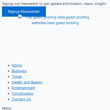
Signup our newsletter to get update information, news, insight
Skip
or promotions.
to
Signup Newsletter
content
Home
Business
Travel
Health and Beauty
Entertainment
Construction
Contact Us
Menu