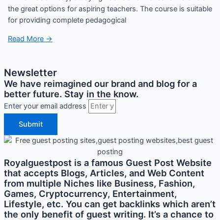
the great options for aspiring teachers. The course is suitable
for providing complete pedagogical
Read More →
Newsletter
We have reimagined our brand and blog for a
better future. Stay in the know.
Enter your email address
Submit
Royalguestpost is a famous Guest Post Website
that accepts Blogs, Articles, and Web Content
from multiple Niches like Business, Fashion,
Games, Cryptocurrency, Entertainment,
Lifestyle, etc. You can get backlinks which aren’t
the only benefit of guest writing. It’s a chance to