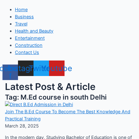
Home
Business
Travel
Health and Beauty
Entertainment
Construction
Contact Us
cebook-
Instagram
Twitter
Youtube
f
Latest Post & Article
Tag: M.Ed course in south Delhi
Join The B.Ed Course To Become The Best Knowledge And
Practical Training
March 28, 2025
In the modern day, Studying Bachelor of Education is one of