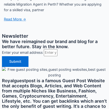
reliable Migration Agent in Perth? Whether you are applying
for a skilled visa, partner
Read More →
Newsletter
We have reimagined our brand and blog for a
better future. Stay in the know.
Enter your email address
Submit
Royalguestpost is a famous Guest Post Website
that accepts Blogs, Articles, and Web Content
from multiple Niches like Business, Fashion,
Games, Cryptocurrency, Entertainment,
Lifestyle, etc. You can get backlinks which aren’t
the only benefit of guest writing. It’s a chance to