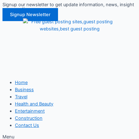
Signup our newsletter to get update information, news, insight
Skip
or promotions.
to
Signup Newsletter
content
Home
Business
Travel
Health and Beauty
Entertainment
Construction
Contact Us
Menu