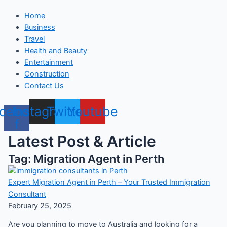
Home
Business
Travel
Health and Beauty
Entertainment
Construction
Contact Us
cebook-
Instagram
Twitter
Youtube
f
Latest Post & Article
Tag: Migration Agent in Perth
Expert Migration Agent in Perth – Your Trusted Immigration
Consultant
February 25, 2025
Are you planning to move to Australia and looking for a