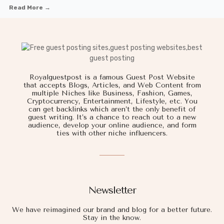
Read More →
Royalguestpost is a famous Guest Post Website
that accepts Blogs, Articles, and Web Content from
multiple Niches like Business, Fashion, Games,
Cryptocurrency, Entertainment, Lifestyle, etc. You
can get backlinks which aren’t the only benefit of
guest writing. It’s a chance to reach out to a new
audience, develop your online audience, and form
ties with other niche influencers.
Newsletter
We have reimagined our brand and blog for a better future.
Stay in the know.