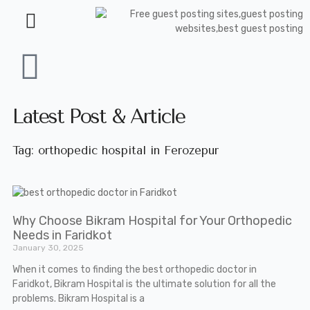
Latest Post & Article
Tag: orthopedic hospital in Ferozepur
Why Choose Bikram Hospital for Your Orthopedic
Needs in Faridkot
January 30, 2025
When it comes to finding the best orthopedic doctor in
Faridkot, Bikram Hospital is the ultimate solution for all the
problems. Bikram Hospital is a