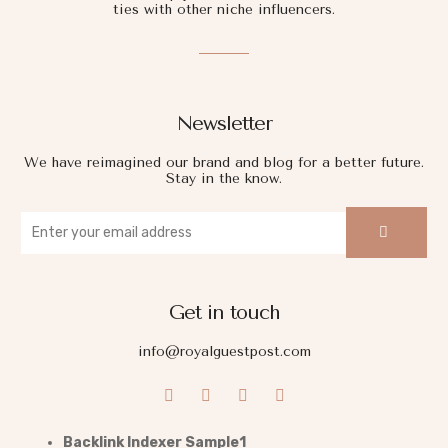
ties with other niche influencers.
Newsletter
We have reimagined our brand and blog for a better future.
Stay in the know.
Get in touch
info@royalguestpost.com
Backlink Indexer Sample1