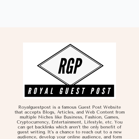
Royalguestpost is a famous Guest Post Website
that accepts Blogs, Articles, and Web Content from
multiple Niches like Business, Fashion, Games,
Cryptocurrency, Entertainment, Lifestyle, etc. You
can get backlinks which aren’t the only benefit of
guest writing. It’s a chance to reach out to a new
audience, develop your online audience, and form