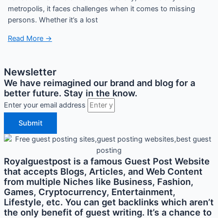
metropolis, it faces challenges when it comes to missing
persons. Whether it’s a lost
Read More →
Newsletter
We have reimagined our brand and blog for a
better future. Stay in the know.
Enter your email address
Submit
Royalguestpost is a famous Guest Post Website
that accepts Blogs, Articles, and Web Content
from multiple Niches like Business, Fashion,
Games, Cryptocurrency, Entertainment,
Lifestyle, etc. You can get backlinks which aren’t
the only benefit of guest writing. It’s a chance to