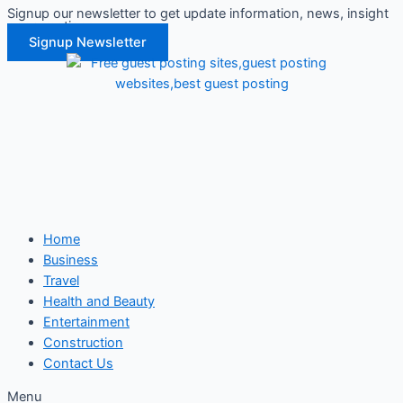
Signup our newsletter to get update information, news, insight
Skip
or promotions.
to
Signup Newsletter
content
Home
Business
Travel
Health and Beauty
Entertainment
Construction
Contact Us
Menu