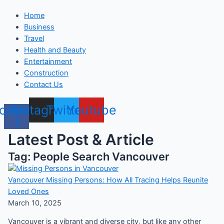
Home
Business
Travel
Health and Beauty
Entertainment
Construction
Contact Us
cebook-
Instagram
Twitter
Youtube
f
Latest Post & Article
Tag: People Search Vancouver
Vancouver Missing Persons: How All Tracing Helps Reunite
Loved Ones
March 10, 2025
Vancouver is a vibrant and diverse city, but like any other