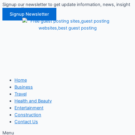
Signup our newsletter to get update information, news, insight
Skip
or promotions.
to
Signup Newsletter
content
Home
Business
Travel
Health and Beauty
Entertainment
Construction
Contact Us
Menu