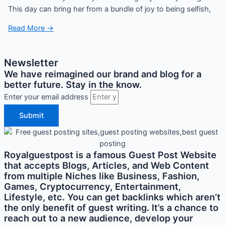
This day can bring her from a bundle of joy to being selfish,
Read More →
Newsletter
We have reimagined our brand and blog for a
better future. Stay in the know.
Enter your email address
Submit
Royalguestpost is a famous Guest Post Website
that accepts Blogs, Articles, and Web Content
from multiple Niches like Business, Fashion,
Games, Cryptocurrency, Entertainment,
Lifestyle, etc. You can get backlinks which aren’t
the only benefit of guest writing. It’s a chance to
reach out to a new audience, develop your