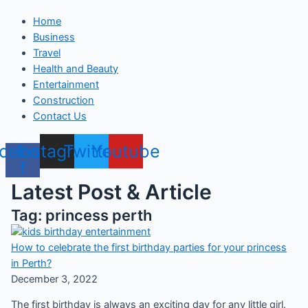
Home
Business
Travel
Health and Beauty
Entertainment
Construction
Contact Us
cebook-
Instagram
Twitter
Youtube
f
Latest Post & Article
Tag: princess perth
How to celebrate the first birthday parties for your princess
in Perth?
December 3, 2022
The first birthday is always an exciting day for any little girl.