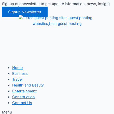
Signup our newsletter to get update information, news, insight
Skip
or promotions.
to
Signup Newsletter
content
Home
Business
Travel
Health and Beauty
Entertainment
Construction
Contact Us
Menu