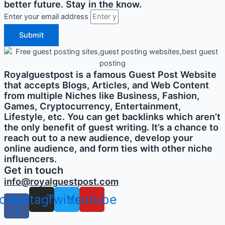
better future. Stay in the know.
Enter your email address
Submit
Royalguestpost is a famous Guest Post Website
that accepts Blogs, Articles, and Web Content
from multiple Niches like Business, Fashion,
Games, Cryptocurrency, Entertainment,
Lifestyle, etc. You can get backlinks which aren’t
the only benefit of guest writing. It’s a chance to
reach out to a new audience, develop your
online audience, and form ties with other niche
influencers.
Get in touch
info@royalguestpost.com
cebook-
Instagram
Twitter
Youtube
f