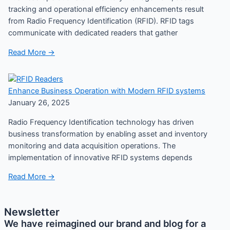
tracking and operational efficiency enhancements result
from Radio Frequency Identification (RFID). RFID tags
communicate with dedicated readers that gather
Read More →
Enhance Business Operation with Modern RFID systems
January 26, 2025
Radio Frequency Identification technology has driven
business transformation by enabling asset and inventory
monitoring and data acquisition operations. The
implementation of innovative RFID systems depends
Read More →
Newsletter
We have reimagined our brand and blog for a