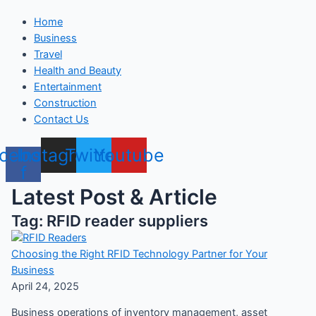
Home
Business
Travel
Health and Beauty
Entertainment
Construction
Contact Us
cebook-
Instagram
Twitter
Youtube
f
Latest Post & Article
Tag: RFID reader suppliers
Choosing the Right RFID Technology Partner for Your
Business
April 24, 2025
Business operations of inventory management, asset