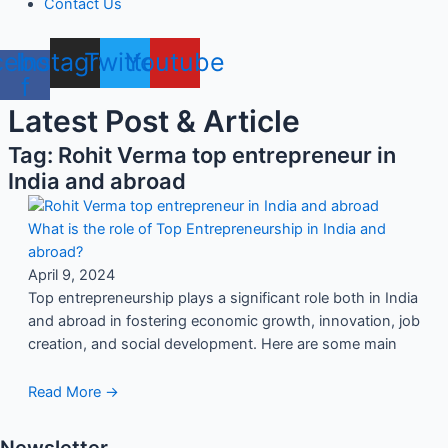
Contact Us
cebook-
Instagram
Twitter
Youtube
f
Latest Post & Article
Tag: Rohit Verma top entrepreneur in
India and abroad
What is the role of Top Entrepreneurship in India and
abroad?
April 9, 2024
Top entrepreneurship plays a significant role both in India
and abroad in fostering economic growth, innovation, job
creation, and social development. Here are some main
Read More →
Newsletter