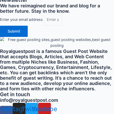
We have reimagined our brand and blog for a
better future. Stay in the know.
Enter your email address
Submit
Royalguestpost is a famous Guest Post Website
that accepts Blogs, Articles, and Web Content
from multiple Niches like Business, Fashion,
Games, Cryptocurrency, Entertainment, Lifestyle,
etc. You can get backlinks which aren’t the only
benefit of guest writing. It’s a chance to reach out
to a new audience, develop your online audience,
and form ties with other niche influencers.
Get in touch
info@royalguestpost.com
cebook-
Instagram
Twitter
Youtube