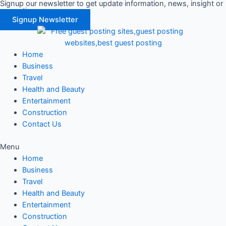
Signup our newsletter to get update information, news, insight or
Skip
promotions.
to
Signup Newsletter
content
Home
Business
Travel
Health and Beauty
Entertainment
Construction
Contact Us
Menu
Home
Business
Travel
Health and Beauty
Entertainment
Construction