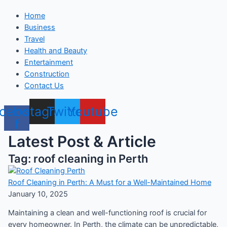
Home
Business
Travel
Health and Beauty
Entertainment
Construction
Contact Us
cebook-
Instagram
Twitter
Youtube
f
Latest Post & Article
Tag: roof cleaning in Perth
Roof Cleaning in Perth: A Must for a Well-Maintained Home
January 10, 2025
Maintaining a clean and well-functioning roof is crucial for
every homeowner. In Perth, the climate can be unpredictable,