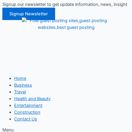
Signup our newsletter to get update information, news, insight
Skip
or promotions.
to
Signup Newsletter
content
Home
Business
Travel
Health and Beauty
Entertainment
Construction
Contact Us
Menu