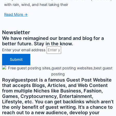
with rain, wind, and heat taking their
Read More →
Newsletter
We have reimagined our brand and blog for a
better future. Stay in the know.
Enter your email address
Submit
Royalguestpost is a famous Guest Post Website
that accepts Blogs, Articles, and Web Content
from multiple Niches like Business, Fashion,
Games, Cryptocurrency, Entertainment,
Lifestyle, etc. You can get backlinks which aren’t
the only benefit of guest writing. It’s a chance to
reach out to a new audience, develop your