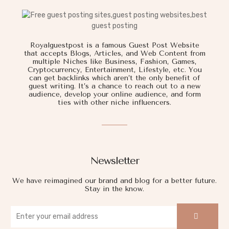
Royalguestpost is a famous Guest Post Website
that accepts Blogs, Articles, and Web Content from
multiple Niches like Business, Fashion, Games,
Cryptocurrency, Entertainment, Lifestyle, etc. You
can get backlinks which aren’t the only benefit of
guest writing. It’s a chance to reach out to a new
audience, develop your online audience, and form
ties with other niche influencers.
Newsletter
We have reimagined our brand and blog for a better future.
Stay in the know.