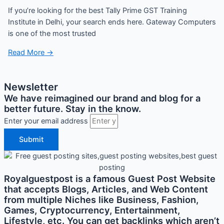
If you’re looking for the best Tally Prime GST Training
Institute in Delhi, your search ends here. Gateway Computers
is one of the most trusted
Read More →
Newsletter
We have reimagined our brand and blog for a
better future. Stay in the know.
Enter your email address
Submit
Royalguestpost is a famous Guest Post Website
that accepts Blogs, Articles, and Web Content
from multiple Niches like Business, Fashion,
Games, Cryptocurrency, Entertainment,
Lifestyle, etc. You can get backlinks which aren’t