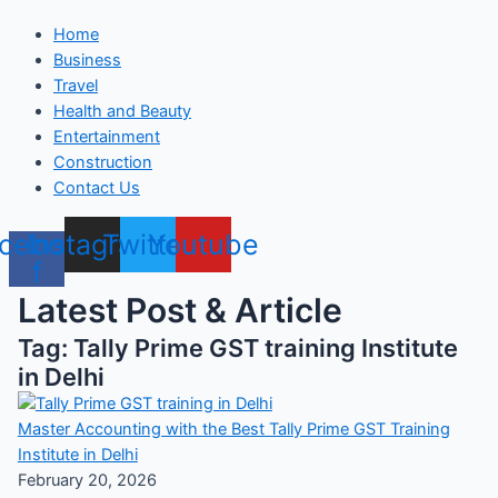
Home
Business
Travel
Health and Beauty
Entertainment
Construction
Contact Us
cebook-
Instagram
Twitter
Youtube
f
Latest Post & Article
Tag: Tally Prime GST training Institute
in Delhi
Master Accounting with the Best Tally Prime GST Training
Institute in Delhi
February 20, 2026