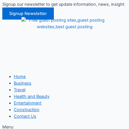
Signup our newsletter to get update information, news, insight
Skip
or promotions.
to
Signup Newsletter
content
Home
Business
Travel
Health and Beauty
Entertainment
Construction
Contact Us
Menu