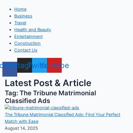
Home
Business
Travel
Health and Beauty
Entertainment
Construction
Contact Us
cebook-
Instagram
Twitter
Youtube
f
Latest Post & Article
Tag: The Tribune Matrimonial
Classified Ads
The Tribune Matrimonial Classified Ads: Find Your Perfect
Match with Ease
August 14, 2025