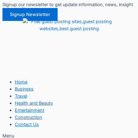
Signup our newsletter to get update information, news, insight
Skip
or promotions.
to
Signup Newsletter
content
Home
Business
Travel
Health and Beauty
Entertainment
Construction
Contact Us
Menu