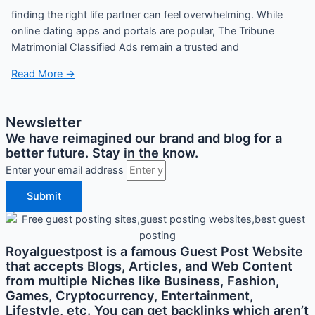
finding the right life partner can feel overwhelming. While
online dating apps and portals are popular, The Tribune
Matrimonial Classified Ads remain a trusted and
Read More →
Newsletter
We have reimagined our brand and blog for a
better future. Stay in the know.
Enter your email address
Submit
Royalguestpost is a famous Guest Post Website
that accepts Blogs, Articles, and Web Content
from multiple Niches like Business, Fashion,
Games, Cryptocurrency, Entertainment,
Lifestyle, etc. You can get backlinks which aren’t