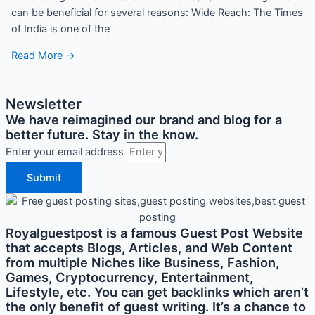
can be beneficial for several reasons: Wide Reach: The Times
of India is one of the
Read More →
Newsletter
We have reimagined our brand and blog for a
better future. Stay in the know.
Enter your email address
Submit
Royalguestpost is a famous Guest Post Website
that accepts Blogs, Articles, and Web Content
from multiple Niches like Business, Fashion,
Games, Cryptocurrency, Entertainment,
Lifestyle, etc. You can get backlinks which aren’t
the only benefit of guest writing. It’s a chance to