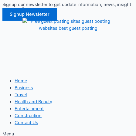
Signup our newsletter to get update information, news, insight
Skip
or promotions.
to
Signup Newsletter
content
Home
Business
Travel
Health and Beauty
Entertainment
Construction
Contact Us
Menu