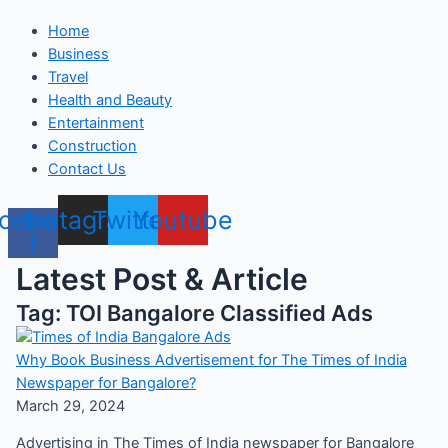
Home
Business
Travel
Health and Beauty
Entertainment
Construction
Contact Us
cebook-
Instagram
Twitter
Youtube
f
Latest Post & Article
Tag: TOI Bangalore Classified Ads
Why Book Business Advertisement for The Times of India
Newspaper for Bangalore?
March 29, 2024
Advertising in The Times of India newspaper for Bangalore