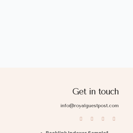
Get in touch
info@royalguestpost.com