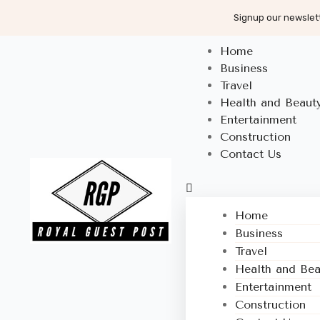
Signup our newslett
Home
Business
Travel
Health and Beaut
Entertainment
Construction
Contact Us
Home
Business
Travel
Health and Bea
Entertainment
Construction