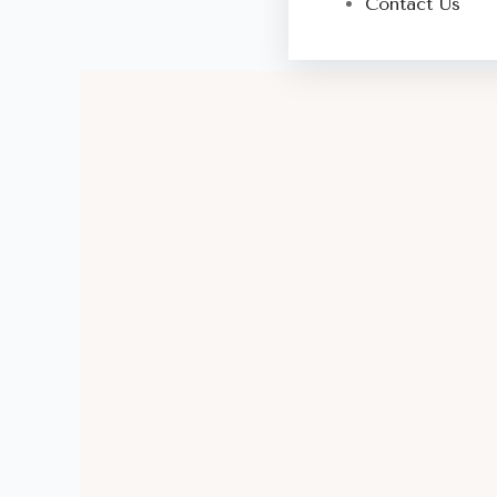
Contact Us