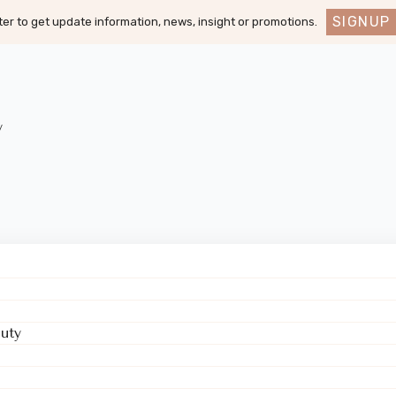
SIGNUP
er to get update information, news, insight or promotions.
y
uty