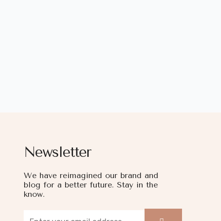
Newsletter
We have reimagined our brand and
blog for a better future. Stay in the
know.