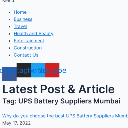
Menu
Home
Business
Travel
Health and Beauty
Entertainment
Construction
Contact Us
cebook-
Instagram
Twitter
Youtube
f
Latest Post & Article
Tag: UPS Battery Suppliers Mumbai
Why do you choose the best UPS Battery Suppliers Mumb
May 17, 2022