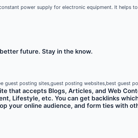
onstant power supply for electronic equipment. It helps to
etter future. Stay in the know.
e that accepts Blogs, Articles, and Web Conte
 Lifestyle, etc. You can get backlinks which ar
p your online audience, and form ties with oth