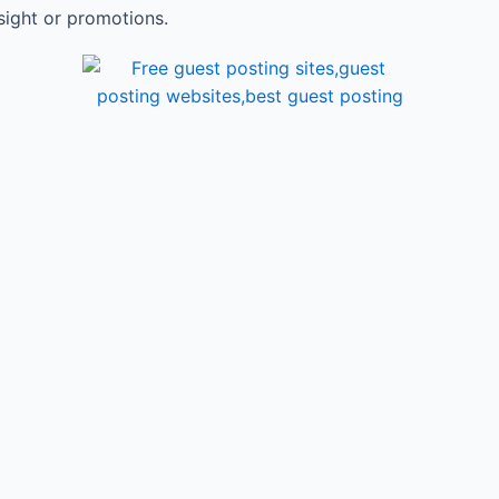
sight or promotions.