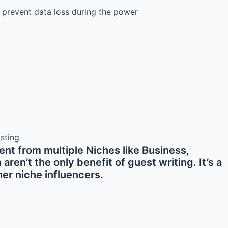
 prevent data loss during the power
nt from multiple Niches like Business,
en’t the only benefit of guest writing. It’s a
er niche influencers.