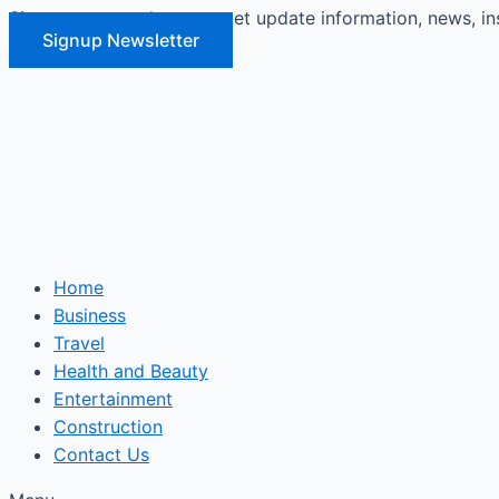
Signup our newsletter to get update information, news, in
Skip
Signup Newsletter
to
content
Home
Business
Travel
Health and Beauty
Entertainment
Construction
Contact Us