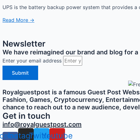
UPS is the battery backup power system that provides a c
Read More →
Newsletter
We have reimagined our brand and blog for a b
Enter your email address
Submit
Royalguestpost is a famous Guest Post Websit
Fashion, Games, Cryptocurrency, Entertainment,
chance to reach out to a new audience, develo
Get in touch
info@royalguestpost.com
cebook-
Instagram
Twitter
Youtube