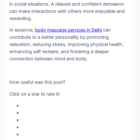
in social situations. A relaxed and confident demeanor
can make interactions with others more enjoyable and
rewarding.
In essence,
body massage services in Delhi
can
contribute to a better personality by promoting
relaxation, reducing stress, improving physical health,
enhancing self-esteem, and fostering a deeper
connection between mind and body.
How useful was this post?
Click on a star to rate it!