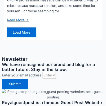
0 (0) A professional massage can be a wonderful way to
relax, release muscular tension, and take some time for
yourself. For those searching for
Read More →
Load More
Newsletter
We have reimagined our brand and blog for a
better future. Stay in the know.
Enter your email address
Submit
Royalguestpost is a famous Guest Post Website