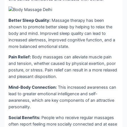
Better Sleep Quality:
Massage therapy has been
shown to promote better sleep by helping to relax the
body and mind. Improved sleep quality can lead to
increased alertness, improved cognitive function, and a
more balanced emotional state.
Pain Relief:
Body massages can alleviate muscle pain
and tension, whether caused by physical exertion, poor
posture, or stress. Pain relief can result in a more relaxed
and pleasant disposition.
Mind-Body Connection:
This increased awareness can
lead to greater emotional intelligence and self-
awareness, which are key components of an attractive
personality.
Social Benefits:
People who receive regular massages
often report feeling more socially connected and at ease