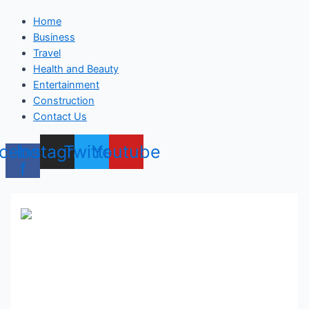
Home
Business
Travel
Health and Beauty
Entertainment
Construction
Contact Us
cebook-
Instagram
Twitter
Youtube
f