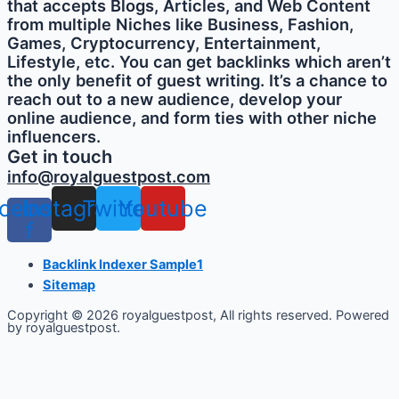
that accepts Blogs, Articles, and Web Content
from multiple Niches like Business, Fashion,
Games, Cryptocurrency, Entertainment,
Lifestyle, etc. You can get backlinks which aren’t
the only benefit of guest writing. It’s a chance to
reach out to a new audience, develop your
online audience, and form ties with other niche
influencers.
Get in touch
info@royalguestpost.com
cebook-
Instagram
Twitter
Youtube
f
Backlink Indexer Sample1
Sitemap
Copyright © 2026 royalguestpost, All rights reserved. Powered
by royalguestpost.