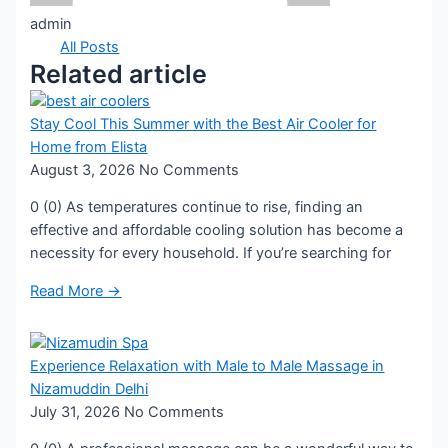
admin
All Posts
Related article
Stay Cool This Summer with the Best Air Cooler for
Home from Elista
August 3, 2026
No Comments
0 (0) As temperatures continue to rise, finding an
effective and affordable cooling solution has become a
necessity for every household. If you’re searching for
Read More →
Experience Relaxation with Male to Male Massage in
Nizamuddin Delhi
July 31, 2026
No Comments