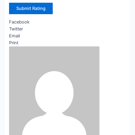
Submit Rating
Facebook
Twitter
Email
Print