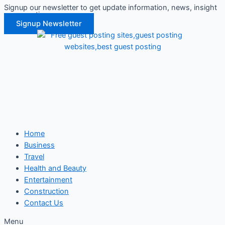
Signup our newsletter to get update information, news, insight
Skip
or promotions.
to
Signup Newsletter
content
Home
Business
Travel
Health and Beauty
Entertainment
Construction
Contact Us
Menu