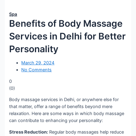
Spa
Benefits of Body Massage
Services in Delhi for Better
Personality
March 29, 2024
No Comments
0
(
0
)
Body massage services in Delhi, or anywhere else for
that matter, offer a range of benefits beyond mere
relaxation. Here are some ways in which body massage
can contribute to enhancing your personality:
Stress Reduction:
Regular body massages help reduce