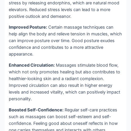
stress by releasing endorphins, which are natural mood
elevators. Reduced stress levels can lead to a more
positive outlook and demeanor.
Improved Posture:
Certain massage techniques can
help align the body and relieve tension in muscles, which
can improve posture over time. Good posture exudes
confidence and contributes to a more attractive
appearance.
Enhanced Circulation:
Massages stimulate blood flow,
which not only promotes healing but also contributes to
healthier-looking skin and a radiant complexion.
Improved circulation can also result in higher energy
levels and increased vitality, which can positively impact
personality.
Boosted Self-Confidence:
Regular self-care practices
such as massages can boost self-esteem and self-
confidence. Feeling good about oneself reflects in how
one carries themselves and interacts with others.