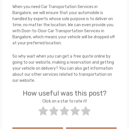
When you need Car Transportation Services in
Bangalore, we will ensure that your automobile is
handled by experts whose sole purpose is to deliver on
time, no matter the location. We can even provide you
with Door-to-Door Car Transportation Services in
Bangalore, which means your vehicle will be dropped off
at your preferred location.
So why wait when you can get a free quote online by
going to our website, making a reservation and getting
your vehicle on delivery? You can also get information
about our other services related to transportation on
our website.
How useful was this post?
Click on a star to rate it!