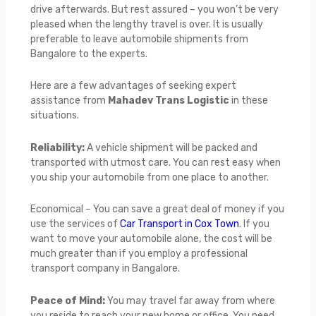
drive afterwards. But rest assured – you won’t be very
pleased when the lengthy travel is over. It is usually
preferable to leave automobile shipments from
Bangalore to the experts.
Here are a few advantages of seeking expert
assistance from
Mahadev Trans Logistic
in these
situations.
Reliability:
A vehicle shipment will be packed and
transported with utmost care. You can rest easy when
you ship your automobile from one place to another.
Economical – You can save a great deal of money if you
use the services of
Car Transport in Cox Town
. If you
want to move your automobile alone, the cost will be
much greater than if you employ a professional
transport company in Bangalore.
Peace of Mind:
You may travel far away from where
you reside to reach your new home or office. You need