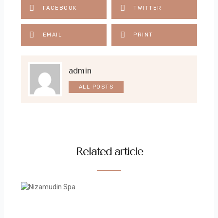
FACEBOOK
TWITTER
EMAIL
PRINT
admin
ALL POSTS
Related article