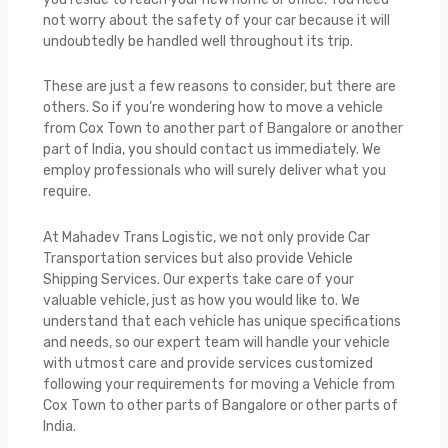
not worry about the safety of your car because it will
undoubtedly be handled well throughout its trip.
These are just a few reasons to consider, but there are
others. So if you’re wondering how to move a vehicle
from Cox Town to another part of Bangalore or another
part of India, you should contact us immediately. We
employ professionals who will surely deliver what you
require.
At Mahadev Trans Logistic, we not only provide Car
Transportation services but also provide Vehicle
Shipping Services. Our experts take care of your
valuable vehicle, just as how you would like to. We
understand that each vehicle has unique specifications
and needs, so our expert team will handle your vehicle
with utmost care and provide services customized
following your requirements for moving a Vehicle from
Cox Town to other parts of Bangalore or other parts of
India.