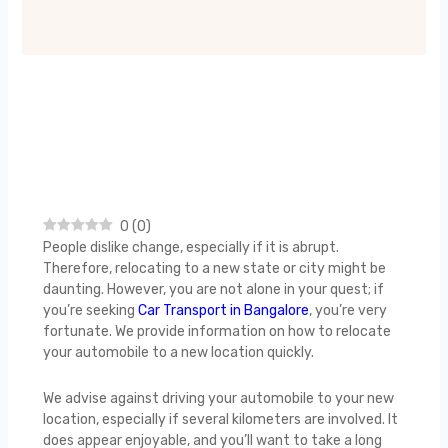
0
(
0
)
People dislike change, especially if it is abrupt.
Therefore, relocating to a new state or city might be
daunting. However, you are not alone in your quest; if
you’re seeking
Car Transport in Bangalore
, you’re very
fortunate. We provide information on how to relocate
your automobile to a new location quickly.
We advise against driving your automobile to your new
location, especially if several kilometers are involved. It
does appear enjoyable, and you’ll want to take a long