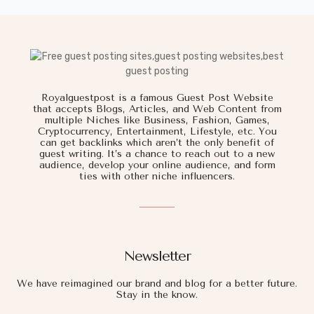
Royalguestpost is a famous Guest Post Website
that accepts Blogs, Articles, and Web Content from
multiple Niches like Business, Fashion, Games,
Cryptocurrency, Entertainment, Lifestyle, etc. You
can get backlinks which aren’t the only benefit of
guest writing. It’s a chance to reach out to a new
audience, develop your online audience, and form
ties with other niche influencers.
Newsletter
We have reimagined our brand and blog for a better future.
Stay in the know.