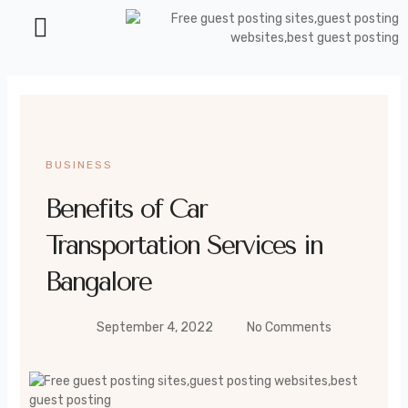
Health and Beauty
BUSINESS
Benefits of Car
Transportation Services in
Bangalore
September 4, 2022
No Comments