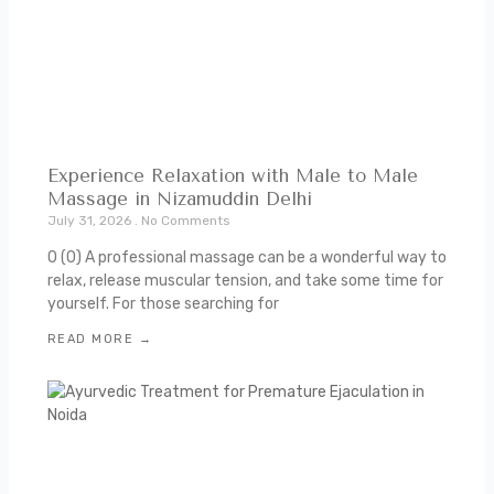
Experience Relaxation with Male to Male
Massage in Nizamuddin Delhi
July 31, 2026
No Comments
0 (0) A professional massage can be a wonderful way to
relax, release muscular tension, and take some time for
yourself. For those searching for
READ MORE →