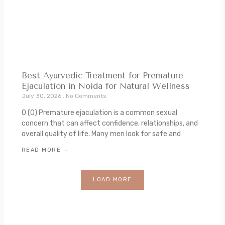
Best Ayurvedic Treatment for Premature
Ejaculation in Noida for Natural Wellness
July 30, 2026
No Comments
0 (0) Premature ejaculation is a common sexual
concern that can affect confidence, relationships, and
overall quality of life. Many men look for safe and
READ MORE →
LOAD MORE