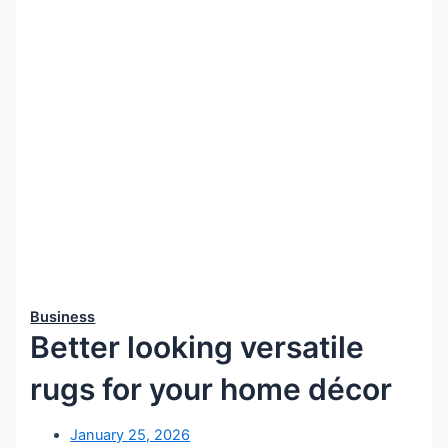
Business
Better looking versatile
rugs for your home décor
January 25, 2026