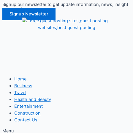
Signup our newsletter to get update information, news, insight
Skip
or promotions.
to
Signup Newsletter
content
Home
Business
Travel
Health and Beauty
Entertainment
Construction
Contact Us
Menu