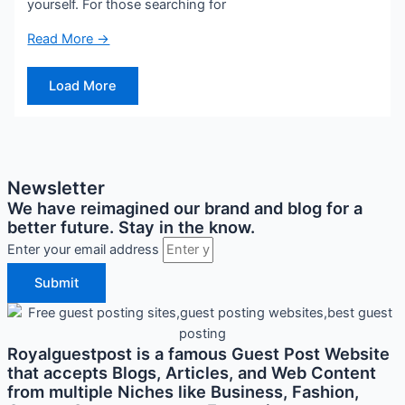
yourself. For those searching for
Read More →
Load More
Newsletter
We have reimagined our brand and blog for a
better future. Stay in the know.
Enter your email address
Submit
Royalguestpost is a famous Guest Post Website
that accepts Blogs, Articles, and Web Content
from multiple Niches like Business, Fashion,