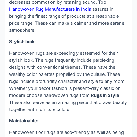
decreases commotion by retaining sound. Top
Handwoven Rug Manufacturers in India
assures in
bringing the finest range of products at a reasonable
price range. These can make a calmer and more serene
atmosphere.
Stylish look:
Handwoven rugs are exceedingly esteemed for their
stylish look. The rugs frequently include perplexing
designs with conventional themes. These have the
wealthy color palettes propelled by the culture. These
rugs include profundity character and style to any room.
Whether your décor fashion is present-day classic or
modern choose handwoven rugs from
Rugs in Style
.
These also serve as an amazing piece that draws beauty
together with furniture colors.
Maintainable:
Handwoven floor rugs are eco-friendly as well as being