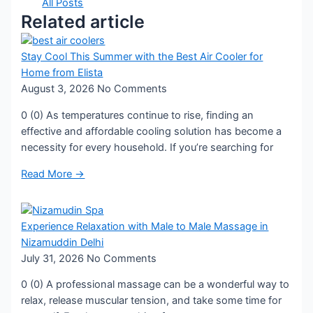
All Posts
Related article
Stay Cool This Summer with the Best Air Cooler for
Home from Elista
August 3, 2026
No Comments
0 (0) As temperatures continue to rise, finding an
effective and affordable cooling solution has become a
necessity for every household. If you’re searching for
Read More →
Experience Relaxation with Male to Male Massage in
Nizamuddin Delhi
July 31, 2026
No Comments
0 (0) A professional massage can be a wonderful way to
relax, release muscular tension, and take some time for