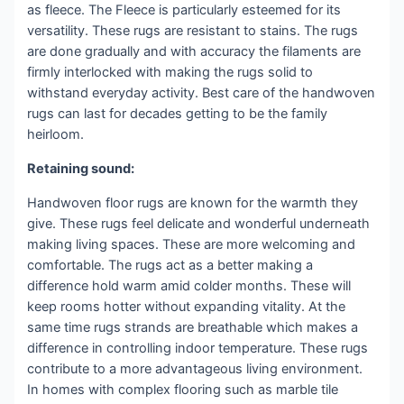
as fleece. The Fleece is particularly esteemed for its
versatility. These rugs are resistant to stains. The rugs
are done gradually and with accuracy the filaments are
firmly interlocked with making the rugs solid to
withstand everyday activity. Best care of the handwoven
rugs can last for decades getting to be the family
heirloom.
Retaining sound:
Handwoven floor rugs are known for the warmth they
give. These rugs feel delicate and wonderful underneath
making living spaces. These are more welcoming and
comfortable. The rugs act as a better making a
difference hold warm amid colder months. These will
keep rooms hotter without expanding vitality. At the
same time rugs strands are breathable which makes a
difference in controlling indoor temperature. These rugs
contribute to a more advantageous living environment.
In homes with complex flooring such as marble tile