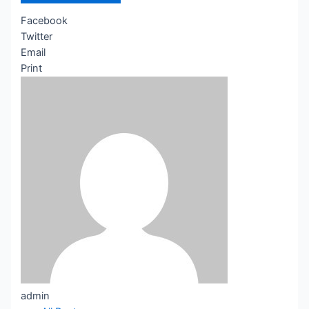
Facebook
Twitter
Email
Print
admin