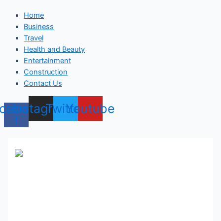
Home
Business
Travel
Health and Beauty
Entertainment
Construction
Contact Us
cebook-
Instagram
Twitter
Youtube
f