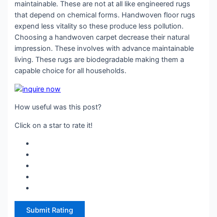
maintainable. These are not at all like engineered rugs
that depend on chemical forms. Handwoven floor rugs
expend less vitality so these produce less pollution.
Choosing a handwoven carpet decrease their natural
impression. These involves with advance maintainable
living. These rugs are biodegradable making them a
capable choice for all households.
How useful was this post?
Click on a star to rate it!
Submit Rating