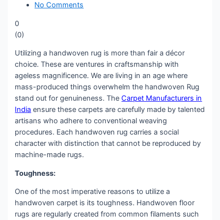
No Comments
0
(
0
)
Utilizing a handwoven rug is more than fair a décor
choice. These are ventures in craftsmanship with
ageless magnificence. We are living in an age where
mass-produced things overwhelm the handwoven Rug
stand out for genuineness. The
Carpet Manufacturers in
India
ensure these carpets are carefully made by talented
artisans who adhere to conventional weaving
procedures. Each handwoven rug carries a social
character with distinction that cannot be reproduced by
machine-made rugs.
Toughness:
One of the most imperative reasons to utilize a
handwoven carpet is its toughness. Handwoven floor
rugs are regularly created from common filaments such