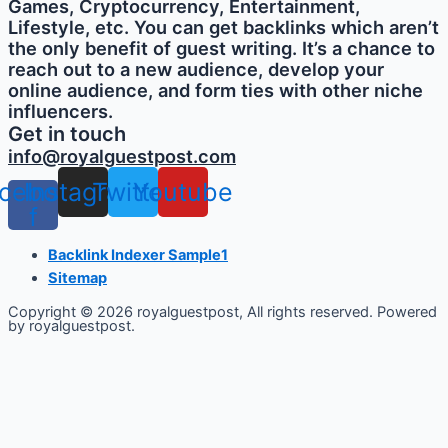
Games, Cryptocurrency, Entertainment,
Lifestyle, etc. You can get backlinks which aren’t
the only benefit of guest writing. It’s a chance to
reach out to a new audience, develop your
online audience, and form ties with other niche
influencers.
Get in touch
info@royalguestpost.com
cebook-
Instagram
Twitter
Youtube
f
Backlink Indexer Sample1
Sitemap
Copyright © 2026 royalguestpost, All rights reserved. Powered
by royalguestpost.