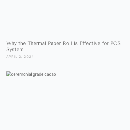
Why the Thermal Paper Roll is Effective for POS
System
APRIL 2, 2024