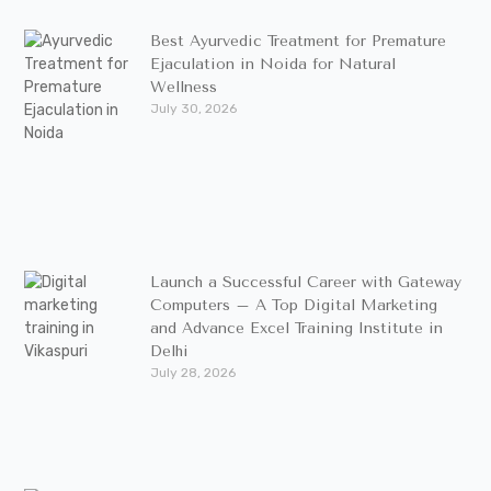
Best Ayurvedic Treatment for Premature
Ejaculation in Noida for Natural
Wellness
July 30, 2026
Launch a Successful Career with Gateway
Computers – A Top Digital Marketing
and Advance Excel Training Institute in
Delhi
July 28, 2026