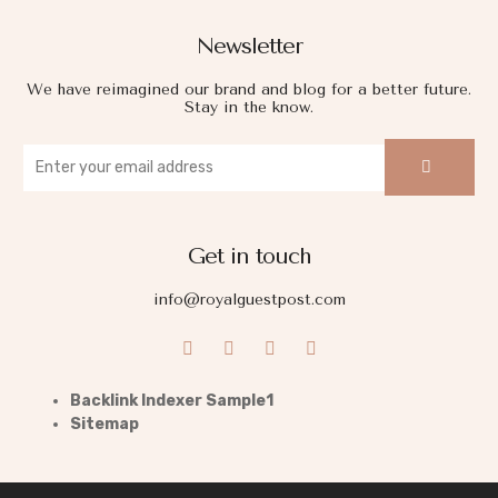
Newsletter
We have reimagined our brand and blog for a better future.
Stay in the know.
Get in touch
info@royalguestpost.com
Backlink Indexer Sample1
Sitemap