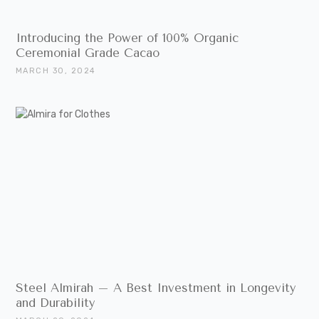
Introducing the Power of 100% Organic
Ceremonial Grade Cacao
MARCH 30, 2024
Steel Almirah – A Best Investment in Longevity
and Durability