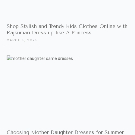
Shop Stylish and Trendy Kids Clothes Online with
Rajkumari Dress up like A Princess
MARCH 5, 2025
Choosing Mother Daughter Dresses for Summer