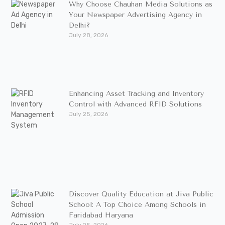
Why Choose Chauhan Media Solutions as
Your Newspaper Advertising Agency in
Delhi?
July 28, 2026
Enhancing Asset Tracking and Inventory
Control with Advanced RFID Solutions
July 25, 2026
Discover Quality Education at Jiva Public
School: A Top Choice Among Schools in
Faridabad Haryana
July 25, 2026