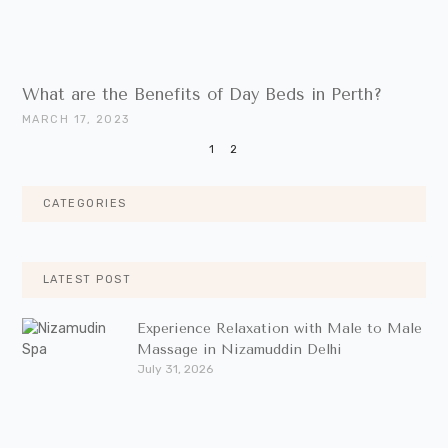
What are the Benefits of Day Beds in Perth?
MARCH 17, 2023
1
2
CATEGORIES
LATEST POST
Experience Relaxation with Male to Male
Massage in Nizamuddin Delhi
July 31, 2026