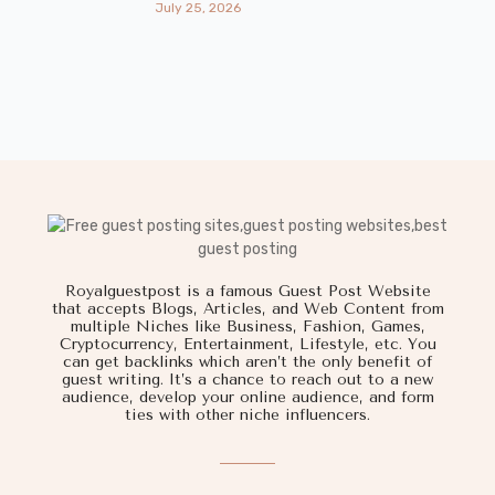
July 25, 2026
Royalguestpost is a famous Guest Post Website
that accepts Blogs, Articles, and Web Content from
multiple Niches like Business, Fashion, Games,
Cryptocurrency, Entertainment, Lifestyle, etc. You
can get backlinks which aren’t the only benefit of
guest writing. It’s a chance to reach out to a new
audience, develop your online audience, and form
ties with other niche influencers.