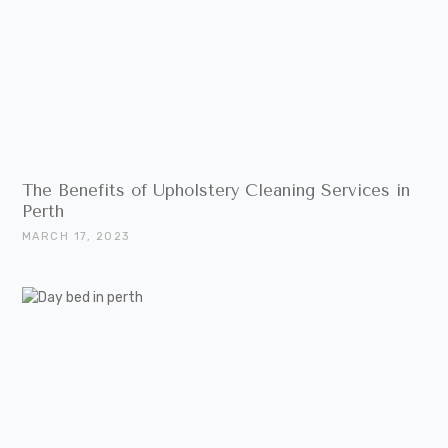
The Benefits of Upholstery Cleaning Services in
Perth
MARCH 17, 2023