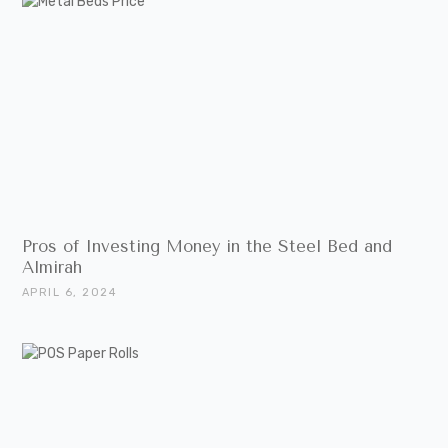
Pros of Investing Money in the Steel Bed and
Almirah
APRIL 6, 2024