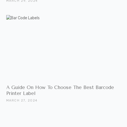
MARCH 29, 2024
A Guide On How To Choose The Best Barcode
Printer Label
MARCH 27, 2024