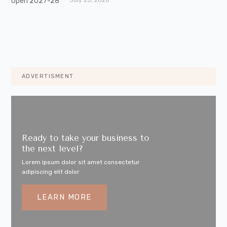
ADVERTISMENT
Ready to take your business to
the next level?
Lorem ipsum dolor sit amet consectetur
adipiscing elit dolor
LEARN MORE