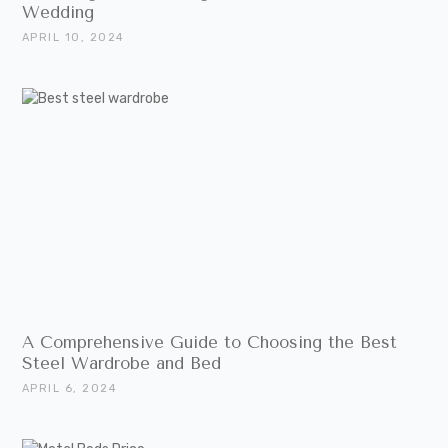
Wedding
APRIL 10, 2024
A Comprehensive Guide to Choosing the Best
Steel Wardrobe and Bed
APRIL 6, 2024