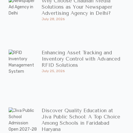
Why Choose Chauhan Media
Solutions as Your Newspaper
Advertising Agency in Delhi?
July 28, 2026
Enhancing Asset Tracking and
Inventory Control with Advanced
RFID Solutions
July 25, 2026
Discover Quality Education at
Jiva Public School: A Top Choice
Among Schools in Faridabad
Haryana