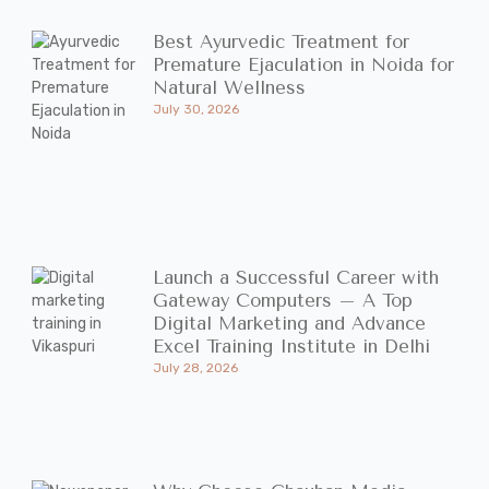
Best Ayurvedic Treatment for
Premature Ejaculation in Noida for
Natural Wellness
July 30, 2026
Launch a Successful Career with
Gateway Computers – A Top
Digital Marketing and Advance
Excel Training Institute in Delhi
July 28, 2026