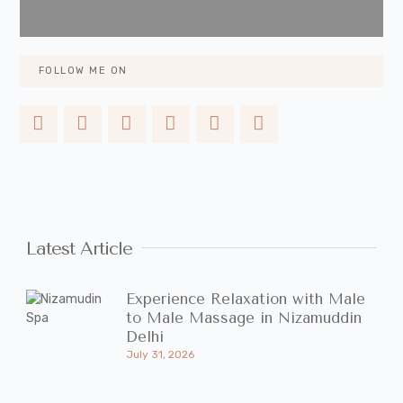
FOLLOW ME ON
Latest Article
Experience Relaxation with Male
to Male Massage in Nizamuddin
Delhi
July 31, 2026