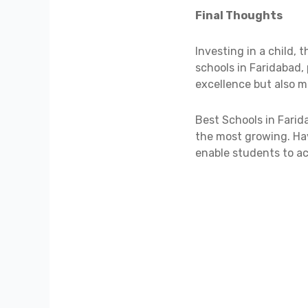
Final Thoughts
Investing in a child, 
schools in Faridabad,
excellence but also 
Best Schools in Farid
the most growing. Hav
enable students to ach