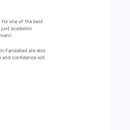
g for one of the best
t just academic
pment.
in Faridabad are also
e and confidence will