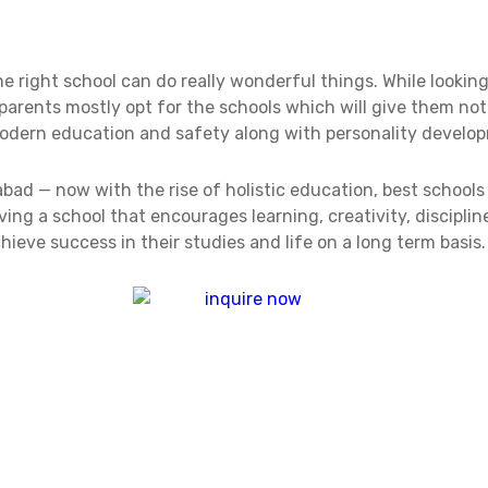
the right school can do really wonderful things. While lookin
 parents mostly opt for the schools which will give them no
modern education and safety along with personality develo
abad — now with the rise of holistic education, best schools 
ing a school that encourages learning, creativity, disciplin
ieve success in their studies and life on a long term basis.