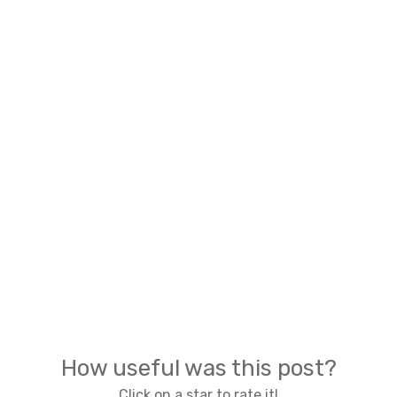
How useful was this post?
Click on a star to rate it!