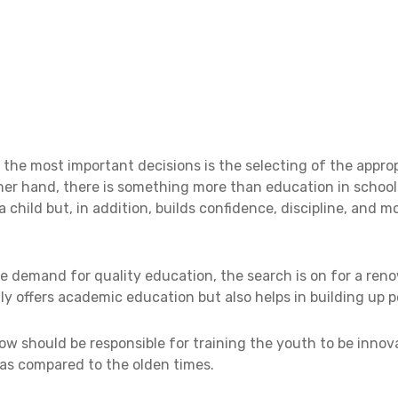
f the most important decisions is the selecting of the appro
ther hand, there is something more than education in school
child but, in addition, builds confidence, discipline, and m
he demand for quality education, the search is on for a re
ly offers academic education but also helps in building up p
ow should be responsible for training the youth to be inno
as compared to the olden times.