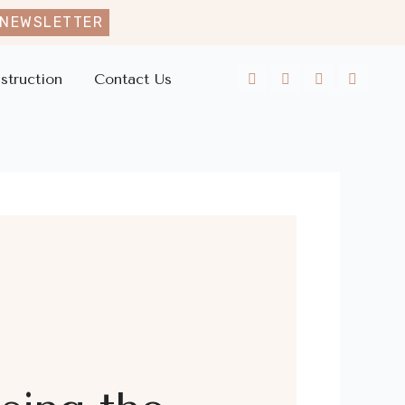
 NEWSLETTER
struction
Contact Us