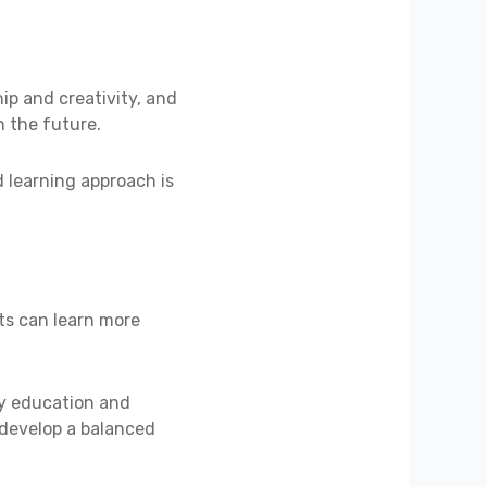
ip and creativity, and
n the future.
d learning approach is
ts can learn more
ity education and
 develop a balanced