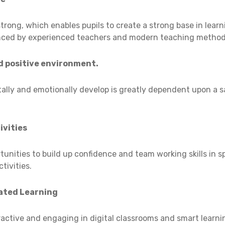
trong, which enables pupils to create a strong base in lea
nced by experienced teachers and modern teaching method
d positive environment.
ally and emotionally develop is greatly dependent upon a 
ivities
tunities to build up confidence and team working skills in sp
tivities.
ated Learning
ractive and engaging in digital classrooms and smart learn