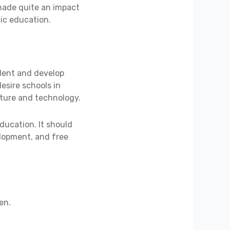
 made quite an impact
ic education.
ident and develop
desire schools in
ulture and technology.
ducation. It should
lopment, and free
en.