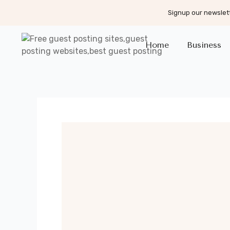
Signup our newslett
Home
Business