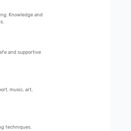
rning. Knowledge and
s.
safe and supportive
ort, music, art,
ing techniques.