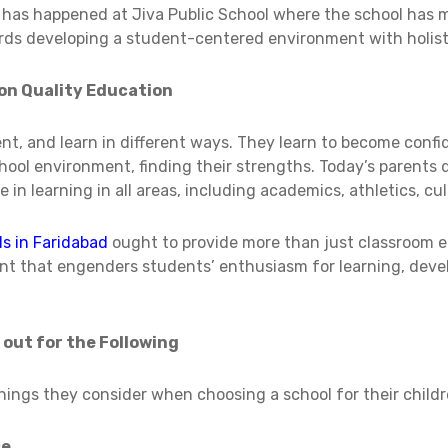
t has happened at Jiva Public School where the school has
ards developing a student-centered environment with holist
on Quality Education
rent, and learn in different ways. They learn to become conf
 school environment, finding their strengths. Today’s parents 
 in learning in all areas, including academics, athletics, c
ls in Faridabad
ought to provide more than just classroom e
nt that engenders students’ enthusiasm for learning, deve
 out for the Following
ings they consider when choosing a school for their childr
ce