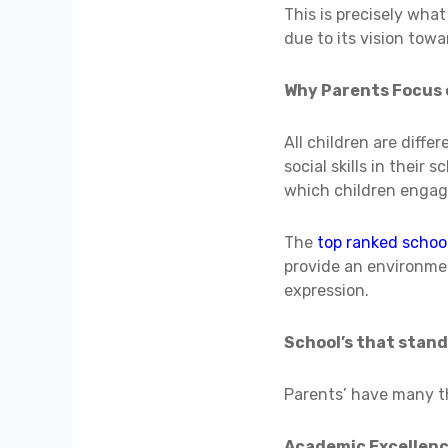
This is precisely wha
due to its vision tow
Why Parents Focus 
All children are diffe
social skills in their
which children engage
The
top ranked schoo
provide an environme
expression.
School’s that stand
Parents’ have many th
Academic Excellen