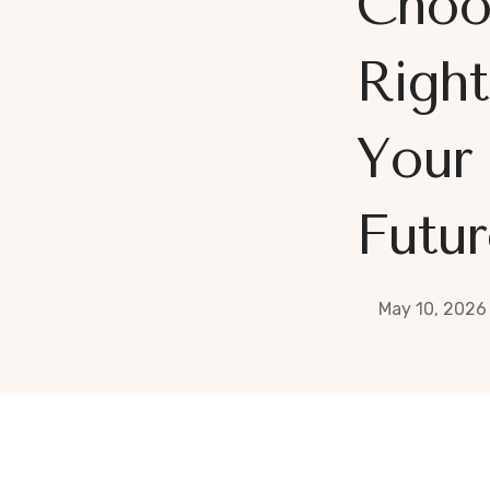
Choo
Right
Your 
Futur
May 10, 2026