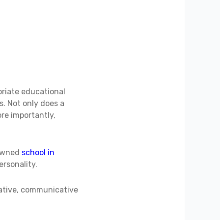
priate educational
s. Not only does a
ore importantly,
nowned
school in
ersonality.
vative, communicative