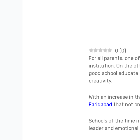
0
(
0
)
For all parents, one o
institution. On the o
good school educate a 
creativity.
With an increase in t
Faridabad
that not on
Schools of the time n
leader and emotional 