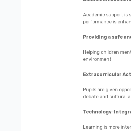
Academic support is s
performance is enha
Providing a safe an
Helping children ment
environment.
Extracurricular Act
Pupils are given oppor
debate and cultural ac
Technology-Integr
Learning is more inte