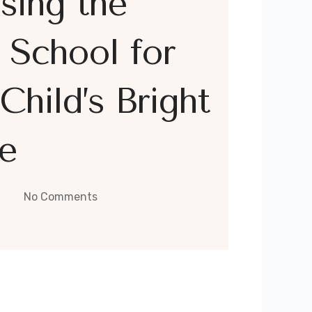
sing the
 School for
Child’s Bright
e
No Comments