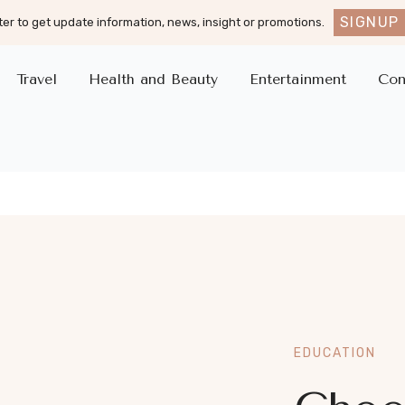
SIGNUP
er to get update information, news, insight or promotions.
Travel
Health and Beauty
Entertainment
Con
EDUCATION