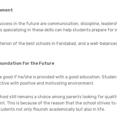
opment
ccess in the future are communication, discipline, leadersh
ls specializing in these skills can help students prepare for i
riterion of the best schools in Faridabad, and a well-balance
Foundation for the Future
be good if he/she is provided with a good education. Studen
ctive with positive and motivating environment.
School still remains a choice among parents looking for qual
nt. This is because of the reason that the school strives to
dents not only flourish academically but also in life.