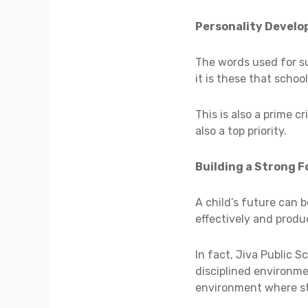
Personality Devel
The words used for su
it is these that schoo
This is also a prime c
also a top priority.
Building a Strong 
A child’s future can 
effectively and produ
In fact, Jiva Public 
disciplined environme
environment where stu