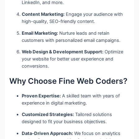
LinkedIn, and more.
Content Marketing:
Engage your audience with
high-quality, SEO-friendly content.
Email Marketing:
Nurture leads and retain
customers with personalized email campaigns.
Web Design & Development Support:
Optimize
your website for better user experience and
conversions.
Why Choose Fine Web Coders?
Proven Expertise:
A skilled team with years of
experience in digital marketing.
Customized Strategies:
Tailored solutions
designed to fit your business objectives.
Data-Driven Approach:
We focus on analytics