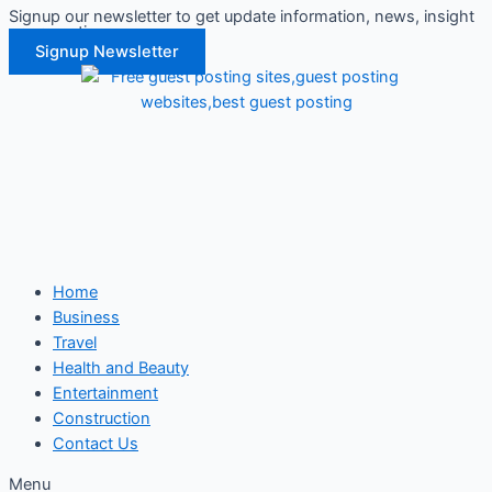
Signup our newsletter to get update information, news, insight
Skip
or promotions.
to
Signup Newsletter
content
Home
Business
Travel
Health and Beauty
Entertainment
Construction
Contact Us
Menu