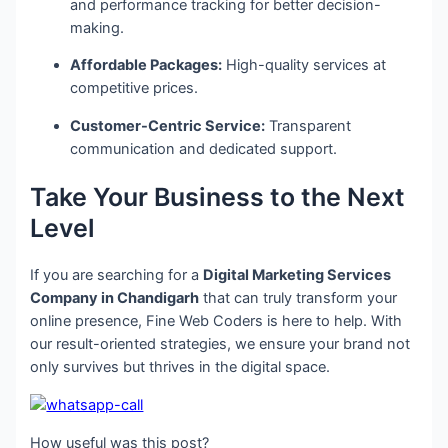
and performance tracking for better decision-
making.
Affordable Packages:
High-quality services at
competitive prices.
Customer-Centric Service:
Transparent
communication and dedicated support.
Take Your Business to the Next
Level
If you are searching for a
Digital Marketing Services
Company in Chandigarh
that can truly transform your
online presence, Fine Web Coders is here to help. With
our result-oriented strategies, we ensure your brand not
only survives but thrives in the digital space.
How useful was this post?