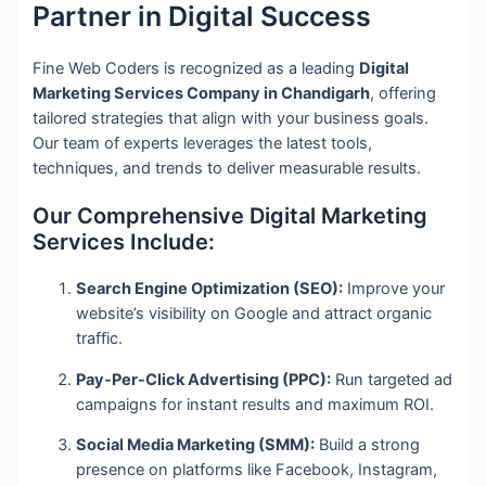
Partner in Digital Success
Fine Web Coders is recognized as a leading
Digital
Marketing Services Company in Chandigarh
, offering
tailored strategies that align with your business goals.
Our team of experts leverages the latest tools,
techniques, and trends to deliver measurable results.
Our Comprehensive Digital Marketing
Services Include:
Search Engine Optimization (SEO):
Improve your
website’s visibility on Google and attract organic
traffic.
Pay-Per-Click Advertising (PPC):
Run targeted ad
campaigns for instant results and maximum ROI.
Social Media Marketing (SMM):
Build a strong
presence on platforms like Facebook, Instagram,