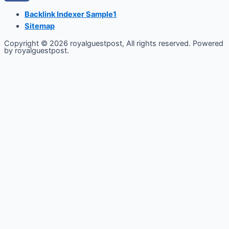
Backlink Indexer Sample1
Sitemap
Copyright © 2026 royalguestpost, All rights reserved. Powered
by royalguestpost.