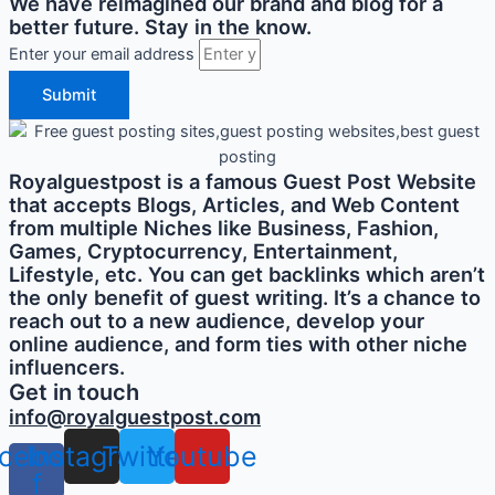
We have reimagined our brand and blog for a
better future. Stay in the know.
Enter your email address
Submit
Royalguestpost is a famous Guest Post Website
that accepts Blogs, Articles, and Web Content
from multiple Niches like Business, Fashion,
Games, Cryptocurrency, Entertainment,
Lifestyle, etc. You can get backlinks which aren’t
the only benefit of guest writing. It’s a chance to
reach out to a new audience, develop your
online audience, and form ties with other niche
influencers.
Get in touch
info@royalguestpost.com
cebook-
Instagram
Twitter
Youtube
f