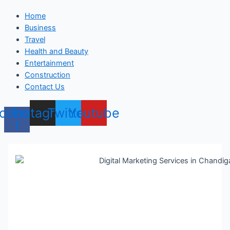
Home
Business
Travel
Health and Beauty
Entertainment
Construction
Contact Us
cebook-
Instagram
Twitter
Youtube
f