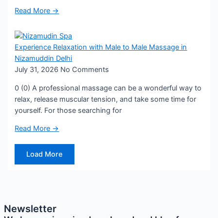
Read More →
Experience Relaxation with Male to Male Massage in
Nizamuddin Delhi
July 31, 2026
No Comments
0 (0) A professional massage can be a wonderful way to
relax, release muscular tension, and take some time for
yourself. For those searching for
Read More →
Load More
Newsletter