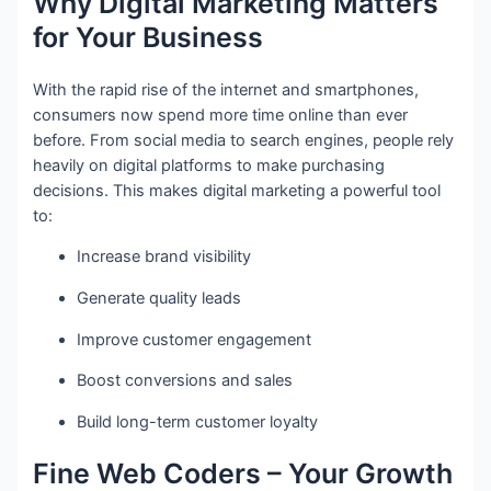
Why Digital Marketing Matters
for Your Business
With the rapid rise of the internet and smartphones,
consumers now spend more time online than ever
before. From social media to search engines, people rely
heavily on digital platforms to make purchasing
decisions. This makes digital marketing a powerful tool
to:
Increase brand visibility
Generate quality leads
Improve customer engagement
Boost conversions and sales
Build long-term customer loyalty
Fine Web Coders – Your Growth