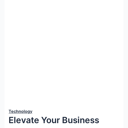
Technology
Elevate Your Business