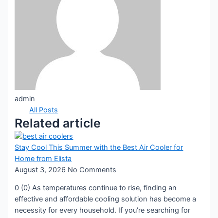
admin
All Posts
Related article
Stay Cool This Summer with the Best Air Cooler for
Home from Elista
August 3, 2026
No Comments
0 (0) As temperatures continue to rise, finding an
effective and affordable cooling solution has become a
necessity for every household. If you’re searching for