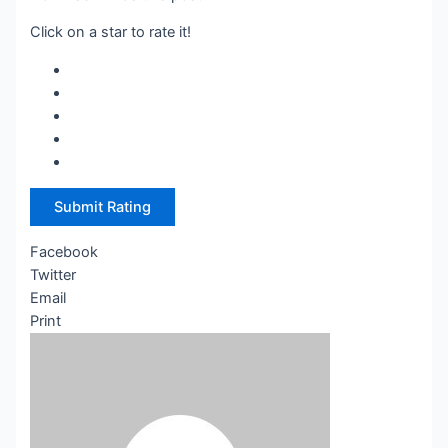
Click on a star to rate it!
Submit Rating
Facebook
Twitter
Email
Print