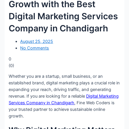
Growth with the Best
Digital Marketing Services
Company in Chandigarh
August 25, 2025
No Comments
0
(
0
)
Whether you are a startup, small business, or an
established brand, digital marketing plays a crucial role in
expanding your reach, driving traffic, and generating
revenue. If you are looking for a reliable
Digital Marketing
Services Company in Chandigarh
, Fine Web Coders is
your trusted partner to achieve sustainable online
growth.