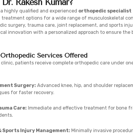
Dr. Rakesh Kumar?
 a highly qualified and experienced
orthopedic specialist
 treatment options for a wide range of musculoskeletal con
dic surgery, trauma care, joint replacement, and sports in
al innovation with a personalized approach to ensure the 
Orthopedic Services Offered
 clinic, patients receive complete orthopedic care under one
ement Surgery:
Advanced knee, hip, and shoulder replacem
ues for faster recovery.
rauma Care:
Immediate and effective treatment for bone fr
dents.
& Sports Injury Management:
Minimally invasive procedur