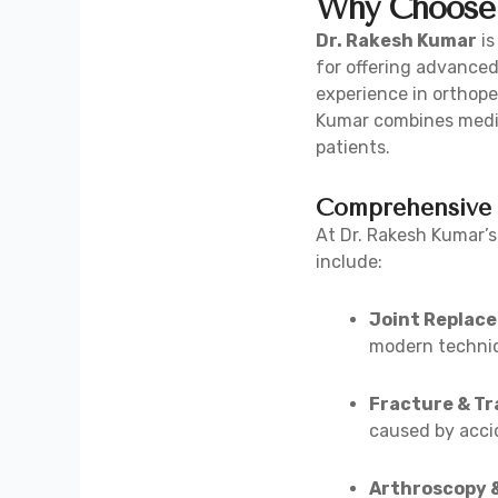
Why Choose 
Dr. Rakesh Kumar
is
for offering advanced
experience in orthope
Kumar combines medic
patients.
Comprehensive 
At Dr. Rakesh Kumar’s
include:
Joint Replac
modern techniq
Fracture & T
caused by acci
Arthroscopy 