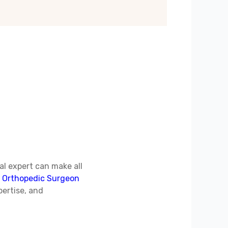
al expert can make all
d
Orthopedic Surgeon
pertise, and