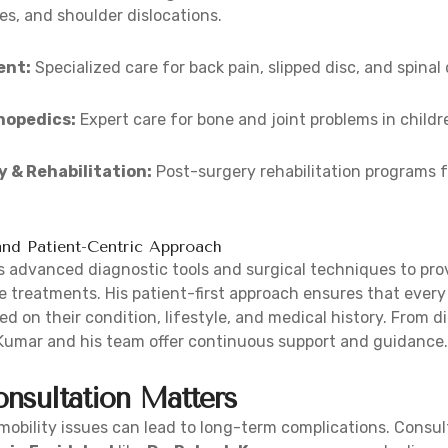
es, and shoulder dislocations.
ent:
Specialized care for back pain, slipped disc, and spinal
hopedics:
Expert care for bone and joint problems in childr
 & Rehabilitation:
Post-surgery rehabilitation programs f
nd Patient-Centric Approach
 advanced diagnostic tools and surgical techniques to prov
e treatments. His patient-first approach ensures that every 
d on their condition, lifestyle, and medical history. From d
 Kumar and his team offer continuous support and guidance.
nsultation Matters
r mobility issues can lead to long-term complications. Consu