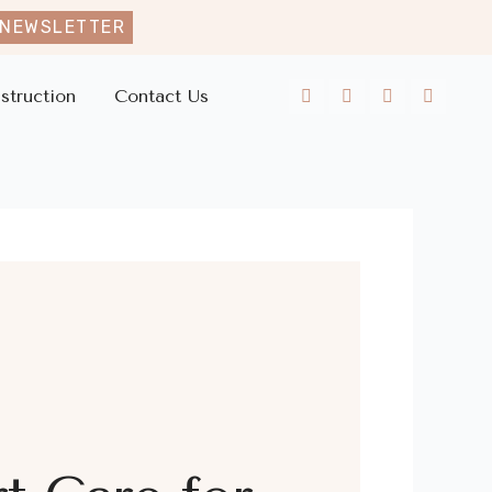
 NEWSLETTER
struction
Contact Us