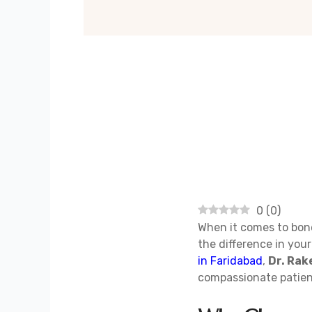
0
(
0
)
When it comes to bone
the difference in your
in Faridabad
,
Dr. Ra
compassionate patien