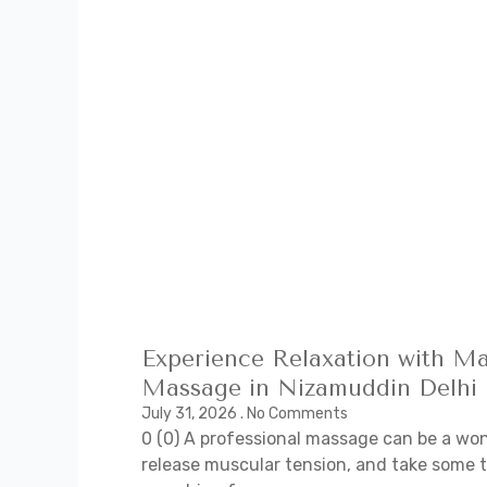
Experience Relaxation with Ma
Massage in Nizamuddin Delhi
July 31, 2026
No Comments
0 (0) A professional massage can be a won
release muscular tension, and take some t