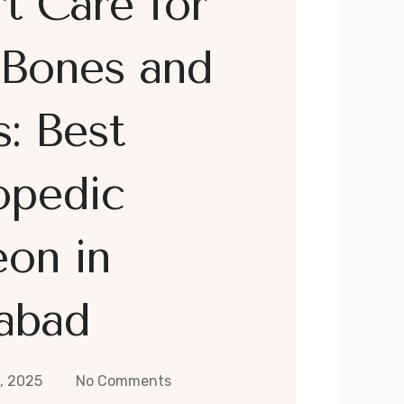
t Care for
 Bones and
s: Best
opedic
on in
abad
, 2025
No Comments