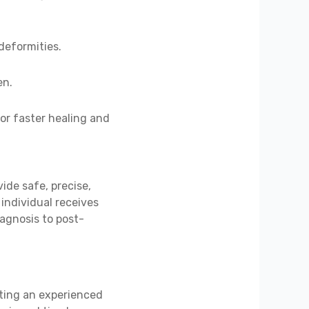
 deformities.
en.
or faster healing and
ide safe, precise,
individual receives
iagnosis to post-
lting an experienced