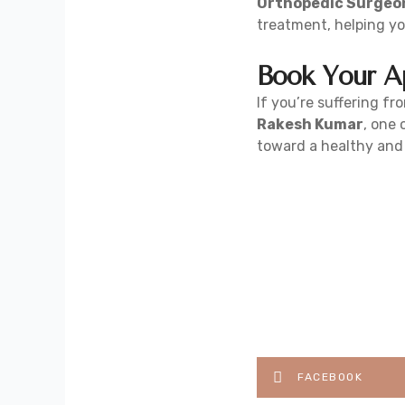
Orthopedic Surgeon
treatment, helping you
Book Your A
If you’re suffering fro
Rakesh Kumar
, one
toward a healthy and a
FACEBOOK