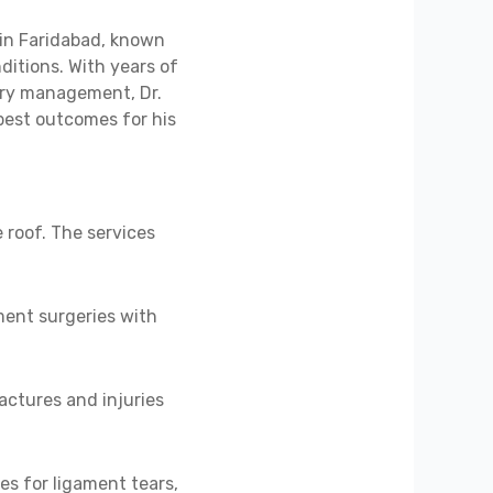
in Faridabad, known
ditions. With years of
jury management, Dr.
best outcomes for his
 roof. The services
ent surgeries with
actures and injuries
es for ligament tears,