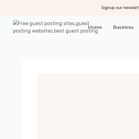
Signup our newslett
Home
Business