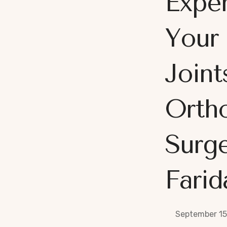
Exper
Your
Joint
Orth
Surge
Farid
September 15