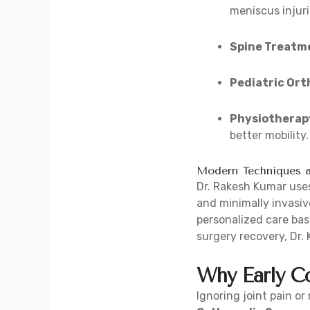
meniscus injuri
Spine Treatm
Pediatric Ort
Physiotherapy
better mobility.
Modern Techniques a
Dr. Rakesh Kumar uses
and minimally invasiv
personalized care base
surgery recovery, Dr.
Why Early Co
Ignoring joint pain o