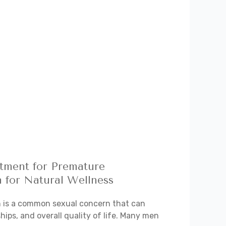
atment for Premature
a for Natural Wellness
n is a common sexual concern that can
hips, and overall quality of life. Many men