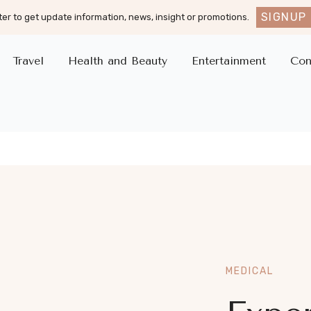
SIGNUP
er to get update information, news, insight or promotions.
Travel
Health and Beauty
Entertainment
Con
MEDICAL