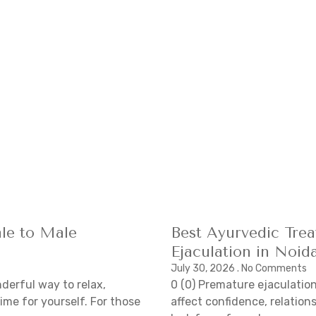
le to Male
Best Ayurvedic Tre
Ejaculation in Noid
July 30, 2026
No Comments
derful way to relax,
0 (0) Premature ejaculatio
ime for yourself. For those
affect confidence, relations