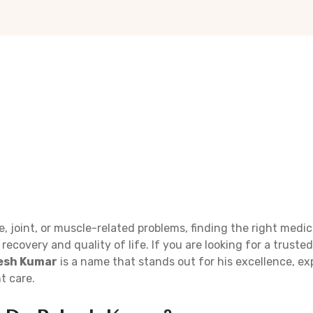
, joint, or muscle-related problems, finding the right medic
 recovery and quality of life. If you are looking for a truste
kesh Kumar
is a name that stands out for his excellence, ex
t care.