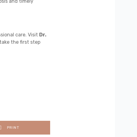
sis and timely
sional care. Visit
Dr.
take the first step
PRINT