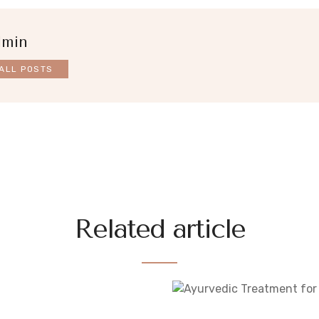
dmin
ALL POSTS
Related article