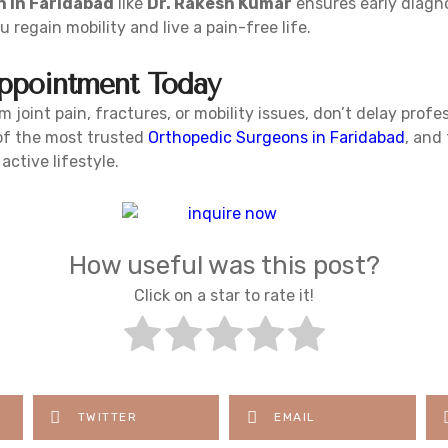
 in Faridabad
like
Dr. Rakesh Kumar
ensures early diagno
 regain mobility and live a pain-free life.
ppointment Today
m joint pain, fractures, or mobility issues, don’t delay profes
 of the most trusted
Orthopedic Surgeons in Faridabad
, and 
ctive lifestyle.
How useful was this post?
Click on a star to rate it!
TWITTER
EMAIL