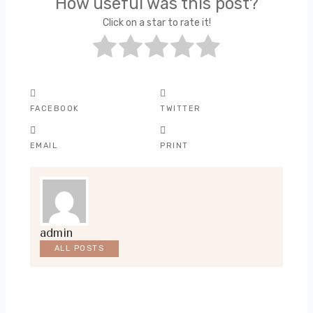
How useful was this post?
Click on a star to rate it!
FACEBOOK
TWITTER
EMAIL
PRINT
admin
ALL POSTS