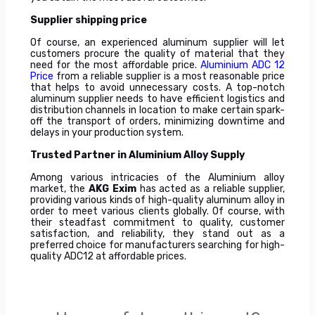
Supplier shipping price
Of course, an experienced aluminum supplier will let
customers procure the quality of material that they
need for the most affordable price.
Aluminium ADC 12
Price
from a reliable supplier is a most reasonable price
that helps to avoid unnecessary costs. A top-notch
aluminum supplier needs to have efficient logistics and
distribution channels in location to make certain spark-
off the transport of orders, minimizing downtime and
delays in your production system.
Trusted Partner in Aluminium Alloy Supply
Among various intricacies of the Aluminium alloy
market, the
AKG Exim
has acted as a reliable supplier,
providing various kinds of high-quality aluminum alloy in
order to meet various clients globally. Of course, with
their steadfast commitment to quality, customer
satisfaction, and reliability, they stand out as a
preferred choice for manufacturers searching for high-
quality ADC12 at affordable prices.