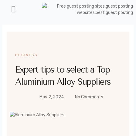
Health and Beauty
BUSINESS
Expert tips to select a Top
Aluminium Alloy Suppliers
May 2, 2024
No Comments