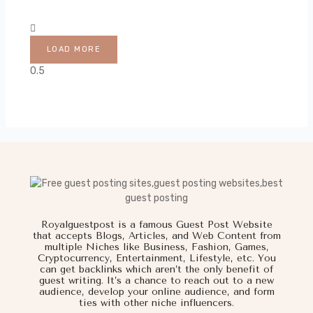
LOAD MORE
Royalguestpost is a famous Guest Post Website
that accepts Blogs, Articles, and Web Content from
multiple Niches like Business, Fashion, Games,
Cryptocurrency, Entertainment, Lifestyle, etc. You
can get backlinks which aren’t the only benefit of
guest writing. It’s a chance to reach out to a new
audience, develop your online audience, and form
ties with other niche influencers.