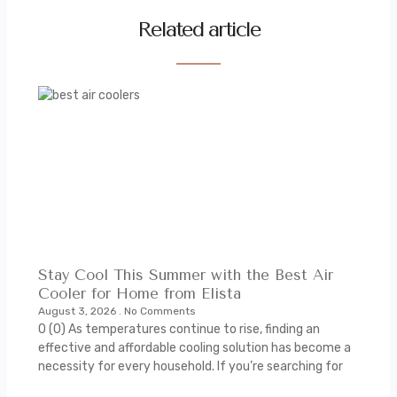
Related article
Stay Cool This Summer with the Best Air
Cooler for Home from Elista
August 3, 2026
No Comments
0 (0) As temperatures continue to rise, finding an
effective and affordable cooling solution has become a
necessity for every household. If you’re searching for