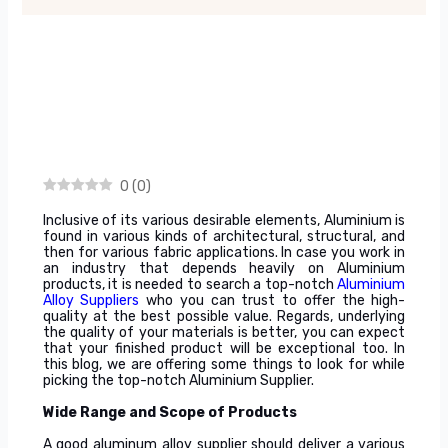
0
(
0
)
Inclusive of its various desirable elements, Aluminium is
found in various kinds of architectural, structural, and
then for various fabric applications. In case you work in
an industry that depends heavily on Aluminium
products, it is needed to search a top-notch
Aluminium
Alloy Suppliers
who you can trust to offer the high-
quality at the best possible value. Regards, underlying
the quality of your materials is better, you can expect
that your finished product will be exceptional too. In
this blog, we are offering some things to look for while
picking the top-notch Aluminium Supplier.
Wide Range and Scope of Products
A good aluminum alloy supplier should deliver a various