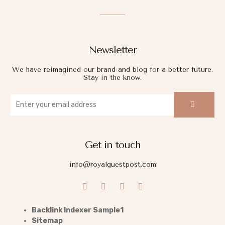
Newsletter
We have reimagined our brand and blog for a better future.
Stay in the know.
Get in touch
info@royalguestpost.com
Backlink Indexer Sample1
Sitemap