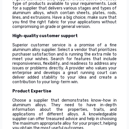
type of products available to your requirements. Look
for a supplier that delivers various stages and types of
aluminum alloys, which contain sheets, plates, rods,
lines, and extrusions. Have a big choice; make sure that
you find the right fabric for your applications without
compromising on grade or general version.
High-quality customer support
Superior customer service is a promise of a fine
aluminum alloy supplier. Select a vendor that prioritizes
purchaser satisfaction and is running the extra mile to
meet your wishes. Search for features that include
responsiveness, flexibility, and readiness to address any
issues or problems directly. A provider who values your
enterprise and develops a great running court can
deliver added stability to your idea and create a
contribution to your long-term win.
Product Expertise
Choose a supplier that demonstrates know-how in
aluminum alloys. They need to have in-depth
information about the properties, traits, and
applications of different alloys. A knowledgeable
supplier can offer treasured advice and help in choosing
the maximum appropriate alloy for your project, helping
you obtain the most useful outcomes.