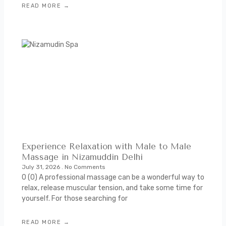
READ MORE →
Experience Relaxation with Male to Male
Massage in Nizamuddin Delhi
July 31, 2026
No Comments
0 (0) A professional massage can be a wonderful way to
relax, release muscular tension, and take some time for
yourself. For those searching for
READ MORE →