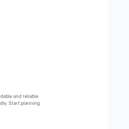
dable and reliable
ly. Start planning