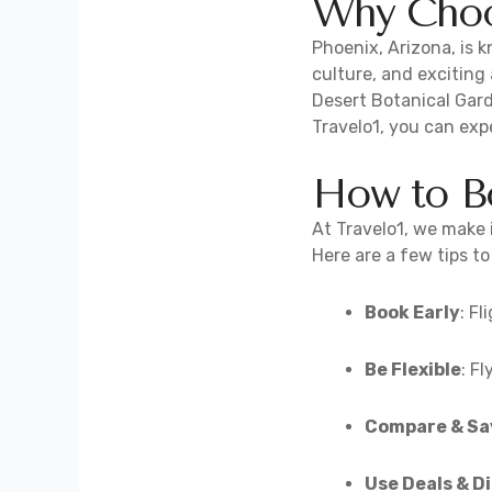
Why Choos
Phoenix, Arizona, is 
culture, and exciting
Desert Botanical Gard
Travelo1, you can exp
How to Bo
At Travelo1, we make i
Here are a few tips t
Book Early
: F
Be Flexible
: F
Compare & Sa
Use Deals & D