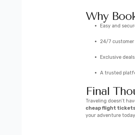
Why Book 
Easy and secur
24/7 customer s
Exclusive deals
A trusted plat
Final Tho
Traveling doesn’t have
cheap flight ticket
your adventure today 