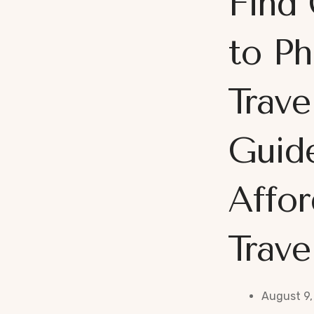
Find 
to Ph
Trave
Guid
Affor
Trave
August 9,