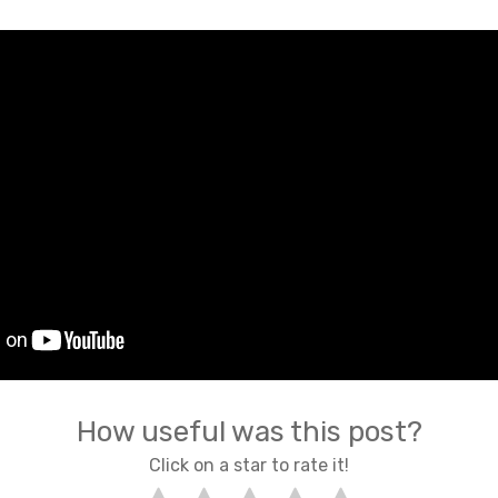
How useful was this post?
Click on a star to rate it!