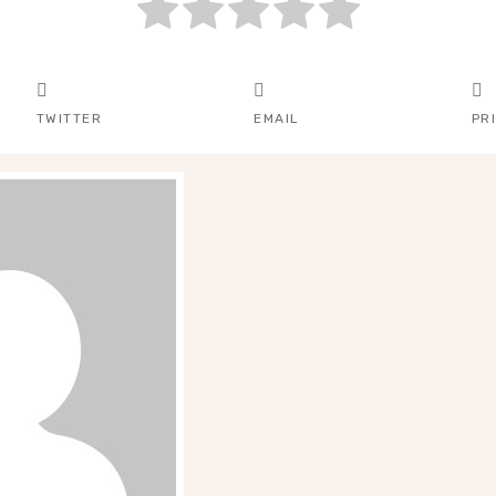
TWITTER
EMAIL
PR