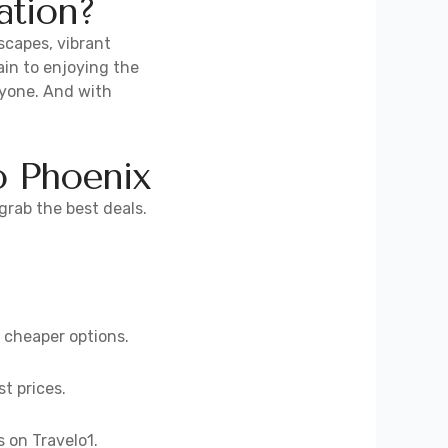
ation?
scapes, vibrant
in to enjoying the
ryone. And with
o Phoenix
grab the best deals.
d cheaper options.
st prices.
s on Travelo1.