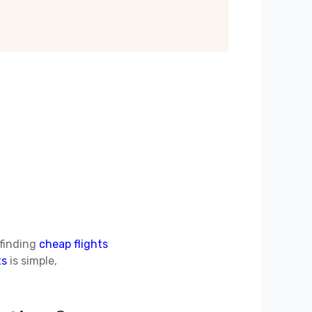
 finding
cheap flights
ts
is simple,