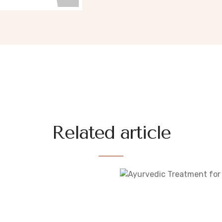
Related article