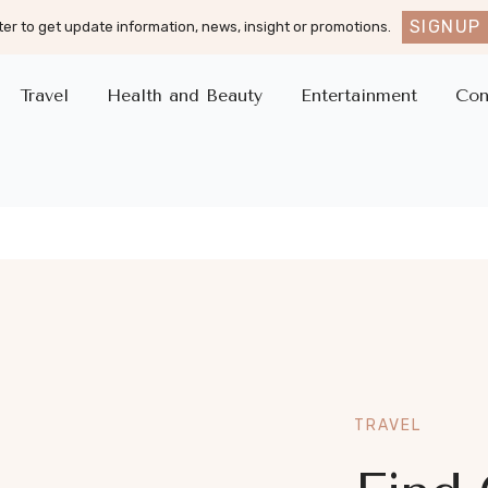
SIGNUP
er to get update information, news, insight or promotions.
Travel
Health and Beauty
Entertainment
Con
TRAVEL