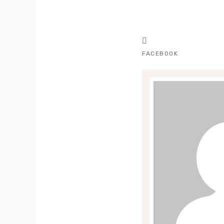
FACEBOOK