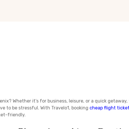
enix? Whether it’s for business, leisure, or a quick getaway,
ve to be stressful. With Travelo1, booking
cheap flight ticke
et-friendly.