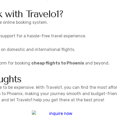
with Travelo1?
e online booking system.
upport for a hassle-free travel experience.
 on domestic and international flights.
form for booking
cheap flights to Phoenix
and beyond.
ughts
 to be expensive. With Travelo1, you can find the most affor
s
to Phoenix, making your journey smooth and budget-friend
and let Travelo1 help you get there at the best price!