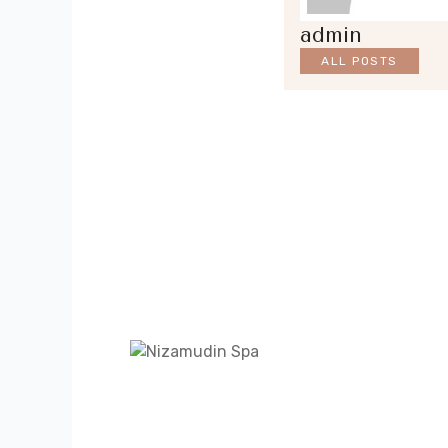
admin
ALL POSTS