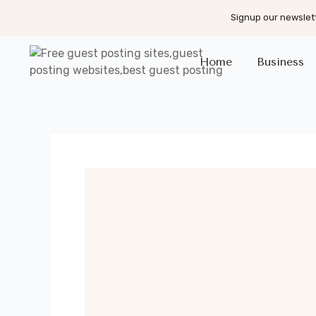
Signup our newslett
Home
Business