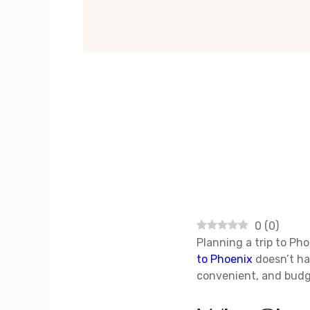
0
(
0
)
Planning a trip to Pho
to Phoenix
doesn’t ha
convenient, and budg