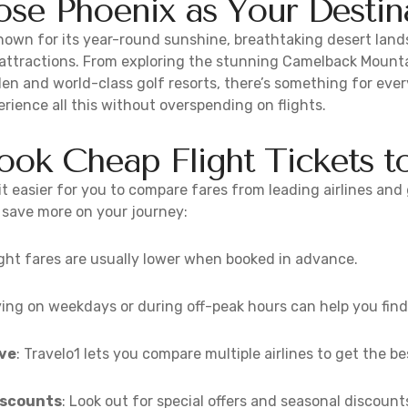
e Phoenix as Your Destin
known for its year-round sunshine, breathtaking desert land
 attractions. From exploring the stunning Camelback Mounta
en and world-class golf resorts, there’s something for eve
erience all this without overspending on flights.
ok Cheap Flight Tickets t
t easier for you to compare fares from leading airlines and 
o save more on your journey:
light fares are usually lower when booked in advance.
lying on weekdays or during off-peak hours can help you fin
ve
: Travelo1 lets you compare multiple airlines to get the be
iscounts
: Look out for special offers and seasonal discount