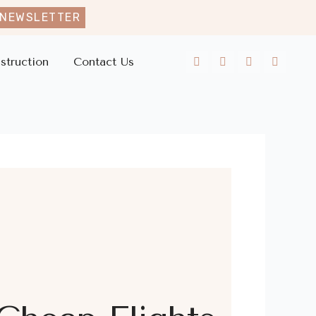
 NEWSLETTER
struction
Contact Us