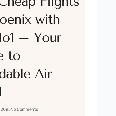
Cheap Flights
oenix with
lo1 – Your
e to
dable Air
l
 2025
No Comments