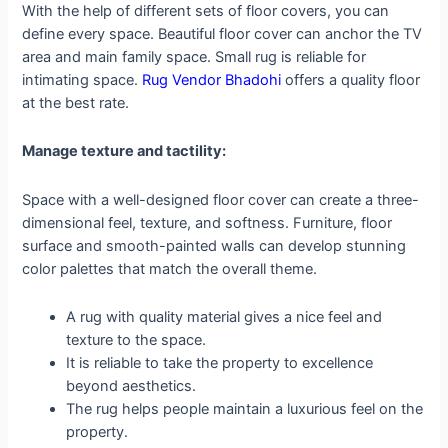
With the help of different sets of floor covers, you can
define every space. Beautiful floor cover can anchor the TV
area and main family space. Small rug is reliable for
intimating space.
Rug Vendor Bhadohi
offers a quality floor
at the best rate.
Manage texture and tactility:
Space with a well-designed floor cover can create a three-
dimensional feel, texture, and softness. Furniture, floor
surface and smooth-painted walls can develop stunning
color palettes that match the overall theme.
A rug with quality material gives a nice feel and
texture to the space.
It is reliable to take the property to excellence
beyond aesthetics.
The rug helps people maintain a luxurious feel on the
property.