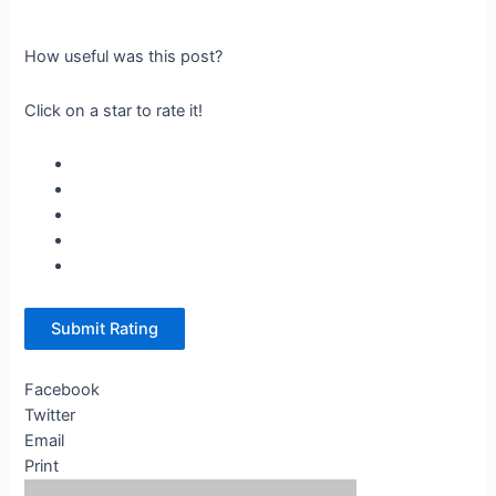
How useful was this post?
Click on a star to rate it!
Submit Rating
Facebook
Twitter
Email
Print