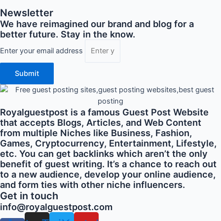
Newsletter
We have reimagined our brand and blog for a
better future. Stay in the know.
Enter your email address
Submit
Royalguestpost is a famous Guest Post Website
that accepts Blogs, Articles, and Web Content
from multiple Niches like Business, Fashion,
Games, Cryptocurrency, Entertainment, Lifestyle,
etc. You can get backlinks which aren’t the only
benefit of guest writing. It’s a chance to reach out
to a new audience, develop your online audience,
and form ties with other niche influencers.
Get in touch
info@royalguestpost.com