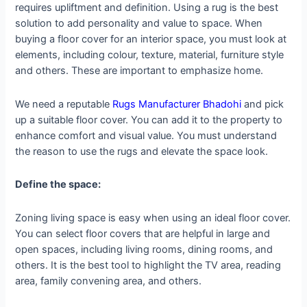
requires upliftment and definition. Using a rug is the best
solution to add personality and value to space. When
buying a floor cover for an interior space, you must look at
elements, including colour, texture, material, furniture style
and others. These are important to emphasize home.
We need a reputable
Rugs Manufacturer Bhadohi
and pick
up a suitable floor cover. You can add it to the property to
enhance comfort and visual value. You must understand
the reason to use the rugs and elevate the space look.
Define the space:
Zoning living space is easy when using an ideal floor cover.
You can select floor covers that are helpful in large and
open spaces, including living rooms, dining rooms, and
others. It is the best tool to highlight the TV area, reading
area, family convening area, and others.