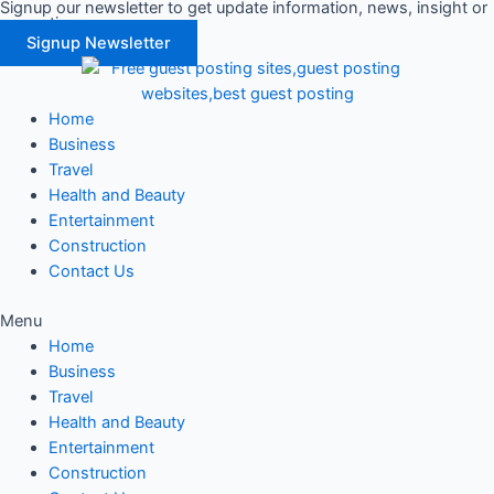
Signup our newsletter to get update information, news, insight or
Skip
promotions.
to
Signup Newsletter
content
Home
Business
Travel
Health and Beauty
Entertainment
Construction
Contact Us
Menu
Home
Business
Travel
Health and Beauty
Entertainment
Construction