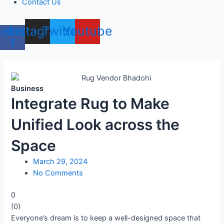
Contact Us
cebook-
Instagram
Twitter
Youtube
f
Business
Integrate Rug to Make
Unified Look across the
Space
March 29, 2024
No Comments
0
(
0
)
Everyone’s dream is to keep a well-designed space that