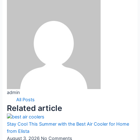
admin
All Posts
Related article
Stay Cool This Summer with the Best Air Cooler for Home
from Elista
August 3, 2026
No Comments