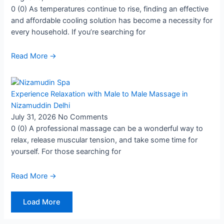
0 (0) As temperatures continue to rise, finding an effective
and affordable cooling solution has become a necessity for
every household. If you’re searching for
Read More →
Experience Relaxation with Male to Male Massage in
Nizamuddin Delhi
July 31, 2026
No Comments
0 (0) A professional massage can be a wonderful way to
relax, release muscular tension, and take some time for
yourself. For those searching for
Read More →
Load More