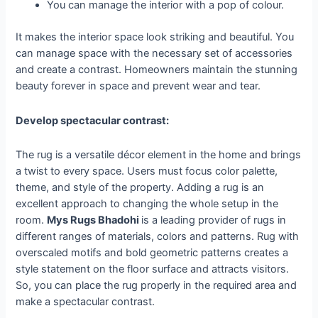
You can manage the interior with a pop of colour.
It makes the interior space look striking and beautiful. You
can manage space with the necessary set of accessories
and create a contrast. Homeowners maintain the stunning
beauty forever in space and prevent wear and tear.
Develop spectacular contrast:
The rug is a versatile décor element in the home and brings
a twist to every space. Users must focus color palette,
theme, and style of the property. Adding a rug is an
excellent approach to changing the whole setup in the
room.
Mys Rugs Bhadohi
is a leading provider of rugs in
different ranges of materials, colors and patterns. Rug with
overscaled motifs and bold geometric patterns creates a
style statement on the floor surface and attracts visitors.
So, you can place the rug properly in the required area and
make a spectacular contrast.