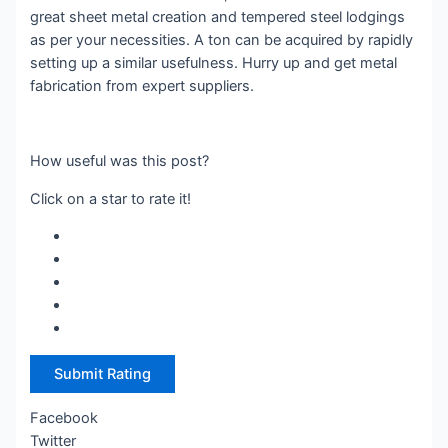
great sheet metal creation and tempered steel lodgings
as per your necessities. A ton can be acquired by rapidly
setting up a similar usefulness. Hurry up and get metal
fabrication from expert suppliers.
How useful was this post?
Click on a star to rate it!
Submit Rating
Facebook
Twitter