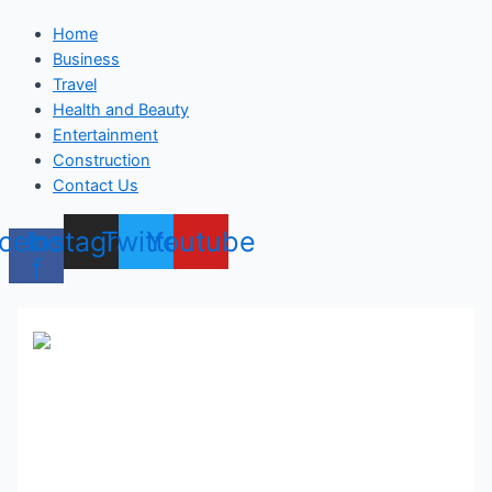
Home
Business
Travel
Health and Beauty
Entertainment
Construction
Contact Us
cebook-
Instagram
Twitter
Youtube
f