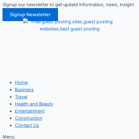
Signup our newsletter to get update information, news, insight
Skip
or promotions.
to
Signup Newsletter
content
Home
Business
Travel
Health and Beauty
Entertainment
Construction
Contact Us
Menu