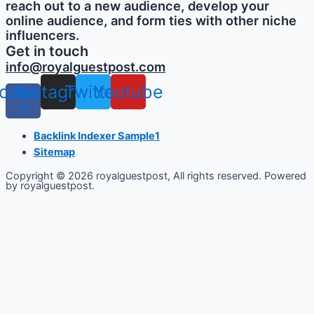
reach out to a new audience, develop your
online audience, and form ties with other niche
influencers.
Get in touch
info@royalguestpost.com
cebook-
Instagram
Twitter
Youtube
f
Backlink Indexer Sample1
Sitemap
Copyright © 2026 royalguestpost, All rights reserved. Powered
by royalguestpost.