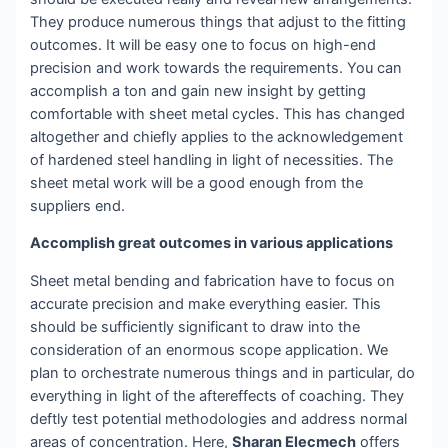
They produce numerous things that adjust to the fitting
outcomes. It will be easy one to focus on high-end
precision and work towards the requirements. You can
accomplish a ton and gain new insight by getting
comfortable with sheet metal cycles. This has changed
altogether and chiefly applies to the acknowledgement
of hardened steel handling in light of necessities. The
sheet metal work will be a good enough from the
suppliers end.
Accomplish great outcomes in various applications
Sheet metal bending and fabrication have to focus on
accurate precision and make everything easier. This
should be sufficiently significant to draw into the
consideration of an enormous scope application. We
plan to orchestrate numerous things and in particular, do
everything in light of the aftereffects of coaching. They
deftly test potential methodologies and address normal
areas of concentration. Here,
Sharan Elecmech
offers