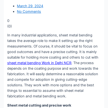
March 29, 2024
No Comments
0
(
0
)
In many industrial applications, sheet metal bending
takes the average role to make it setting up the right
measurements. Of course, it should be vital to focus on
good outcomes and have a precise cutting. It is mainly
suitable for holding more coating and others to cut with
sheet metal bending Work in Delhi NCR
. The process
depends on the coating purpose and work towards the
fabrication. It will easily determine a reasonable solution
and compete for adoption in giving cutting-edge
solutions. They work with more options and the best
things to essential to assume with sheet metal
fabrication and metal bending work.
Sheet metal cutting and precise work