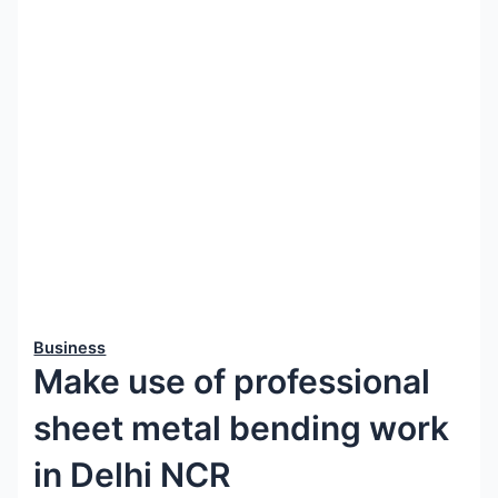
Business
Make use of professional
sheet metal bending work
in Delhi NCR