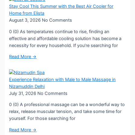
Stay Cool This Summer with the Best Air Cooler for
Home from Elista
August 3, 2026
No Comments
0 (0) As temperatures continue to rise, finding an
effective and affordable cooling solution has become a
necessity for every household. If you’re searching for
Read More →
Experience Relaxation with Male to Male Massage in
Nizamuddin Delhi
July 31, 2026
No Comments
0 (0) A professional massage can be a wonderful way to
relax, release muscular tension, and take some time for
yourself. For those searching for
Read More →