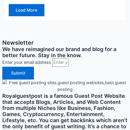
Load More
Newsletter
We have reimagined our brand and blog for a
better future. Stay in the know.
Enter your email address
Submit
Royalguestpost is a famous Guest Post Website
that accepts Blogs, Articles, and Web Content
from multiple Niches like Business, Fashion,
Games, Cryptocurrency, Entertainment,
Lifestyle, etc. You can get backlinks which aren’t
the only benefit of guest writing. It’s a chance to