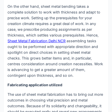
On the other hand, sheet metal bending takes a
complete solution to work with thickness and adapt to
precise work. Setting up the prerequisites for your
creation climate requires a great deal of work. In any
case, we prescribe producing assignments as per
thickness, which settles various prerequisites. Hence,
Sheet Metal Fabrication Delhi NCR
assembling tasks
ought to be performed with appropriate direction and
spotlight on direct choices in setting sheet metal
checks. This grows better items and, in particular,
centres consideration around creation necessities. Work
is advancing to get a greater amount of them,
contingent upon thickness, and so on.
Fabricating application utilized
The use of sheet metal fabrication has to bring out more
outcomes in choosing vital precision and metal
outcomes. Because of its solidarity and changeability, it
should be executed really and reveal new arrangements.