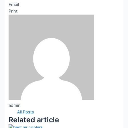
Email
Print
admin
All Posts
Related article