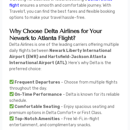
flight
ensures a smooth and comfortable journey. With
Travelo1, you can find the best fares and flexible booking
options to make your travel hassle-free.
Why Choose Delta Airlines for Your
Newark to Atlanta Flight?
Delta Airlines is one of the leading carriers offering multiple
daily flights between
Newark Liberty International
Airport (EWR) and Hartsfield-Jackson Atlanta
International Airport (ATL)
. Here’s why Delta is the
preferred choice:
Frequent Departures
– Choose from multiple flights
throughout the day.
On-Time Performance
– Delta is known for its reliable
schedule.
Comfortable Seating
– Enjoy spacious seating and
premium options in Delta Comfort+ or First Class.
Top-Notch Amenities
– Free Wi-Fi, in-flight
entertainment, and complimentary snacks.