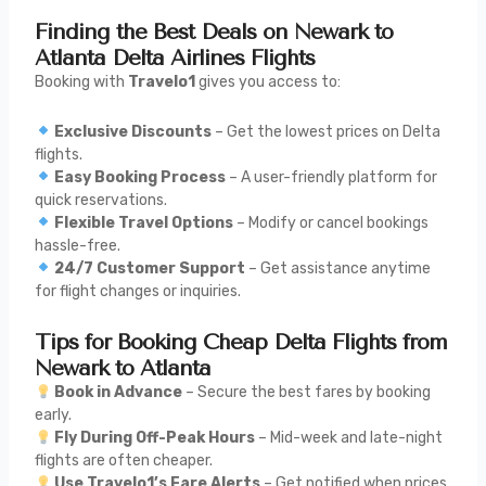
Finding the Best Deals on Newark to
Atlanta Delta Airlines Flights
Booking with
Travelo1
gives you access to:
Exclusive Discounts
– Get the lowest prices on Delta
flights.
Easy Booking Process
– A user-friendly platform for
quick reservations.
Flexible Travel Options
– Modify or cancel bookings
hassle-free.
24/7 Customer Support
– Get assistance anytime
for flight changes or inquiries.
Tips for Booking Cheap Delta Flights from
Newark to Atlanta
Book in Advance
– Secure the best fares by booking
early.
Fly During Off-Peak Hours
– Mid-week and late-night
flights are often cheaper.
Use Travelo1’s Fare Alerts
– Get notified when prices