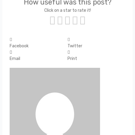
How useful was this post?
Click on a star to rate it!
Facebook
Twitter
Email
Print