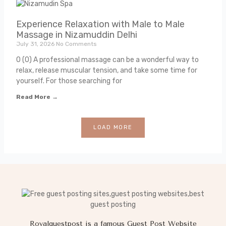
Experience Relaxation with Male to Male
Massage in Nizamuddin Delhi
July 31, 2026
No Comments
0 (0) A professional massage can be a wonderful way to
relax, release muscular tension, and take some time for
yourself. For those searching for
Read More →
LOAD MORE
Royalguestpost is a famous Guest Post Website