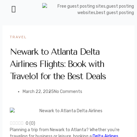
TRAVEL
Newark to Atlanta Delta
Airlines Flights: Book with
Travelo1 for the Best Deals
March 22, 2025
No Comments
0
(
0
)
Planning a trip from Newark to Atlanta? Whether you’re
traveling for business or leisure, booking a
Delta Airlines