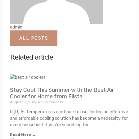
admin
ALL POSTS
Related article
Stay Cool This Summer with the Best Air
Cooler for Home from Elista
August 3, 2026
No Comments
0 (0) As temperatures continue to rise, finding an effective
and affordable cooling solution has become a necessity for
every household. If you’re searching for
Read More →