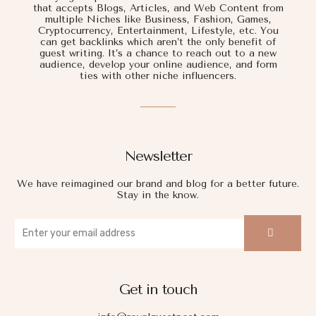
that accepts Blogs, Articles, and Web Content from
multiple Niches like Business, Fashion, Games,
Cryptocurrency, Entertainment, Lifestyle, etc. You
can get backlinks which aren’t the only benefit of
guest writing. It’s a chance to reach out to a new
audience, develop your online audience, and form
ties with other niche influencers.
Newsletter
We have reimagined our brand and blog for a better future.
Stay in the know.
Get in touch