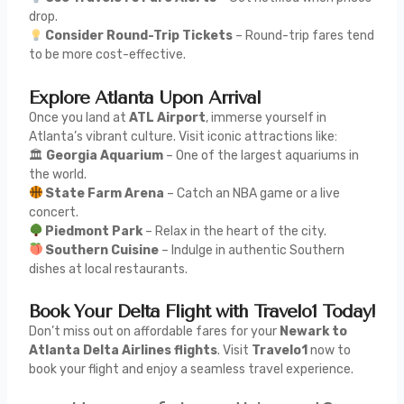
drop.
Consider Round-Trip Tickets
– Round-trip fares tend
to be more cost-effective.
Explore Atlanta Upon Arrival
Once you land at
ATL Airport
, immerse yourself in
Atlanta’s vibrant culture. Visit iconic attractions like:
🏛
Georgia Aquarium
– One of the largest aquariums in
the world.
State Farm Arena
– Catch an NBA game or a live
concert.
Piedmont Park
– Relax in the heart of the city.
Southern Cuisine
– Indulge in authentic Southern
dishes at local restaurants.
Book Your Delta Flight with Travelo1 Today!
Don’t miss out on affordable fares for your
Newark to
Atlanta Delta Airlines flights
. Visit
Travelo1
now to
book your flight and enjoy a seamless travel experience.