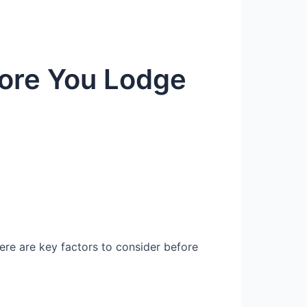
fore You Lodge
Here are key factors to consider before