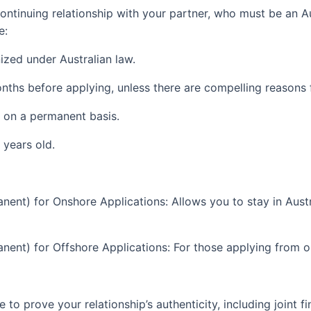
ontinuing relationship with your partner, who must be an Au
e:
ized under Australian law.
onths before applying, unless there are compelling reasons 
 on a permanent basis.
 years old.
nt) for Onshore Applications: Allows you to stay in Austra
nt) for Offshore Applications: For those applying from ou
to prove your relationship’s authenticity, including joint f