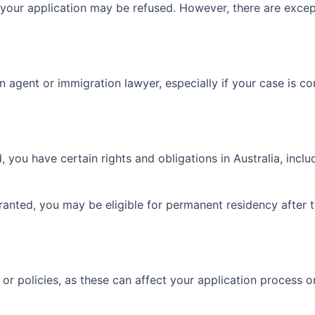
d, your application may be refused. However, there are exce
 agent or immigration lawyer, especially if your case is c
 you have certain rights and obligations in Australia, includi
anted, you may be eligible for permanent residency after t
 policies, as these can affect your application process or el