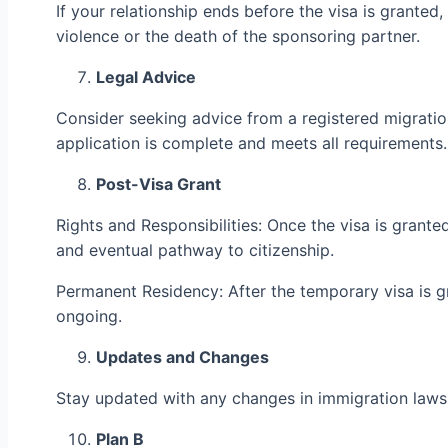
If your relationship ends before the visa is grante
violence or the death of the sponsoring partner.
Legal Advice
Consider seeking advice from a registered migration
application is complete and meets all requirements.
Post-Visa Grant
Rights and Responsibilities: Once the visa is granted,
and eventual pathway to citizenship.
Permanent Residency: After the temporary visa is gr
ongoing.
Updates and Changes
Stay updated with any changes in immigration laws or
Plan B