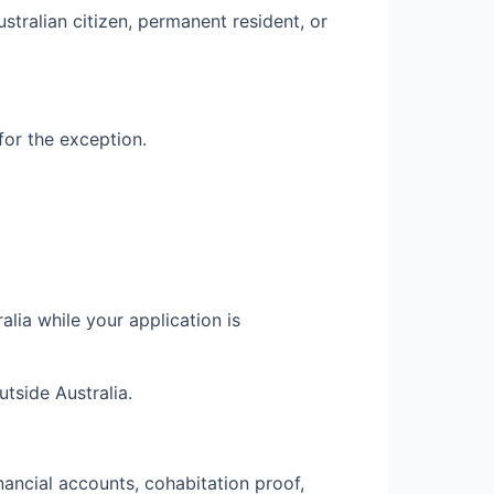
stralian citizen, permanent resident, or
for the exception.
lia while your application is
tside Australia.
inancial accounts, cohabitation proof,