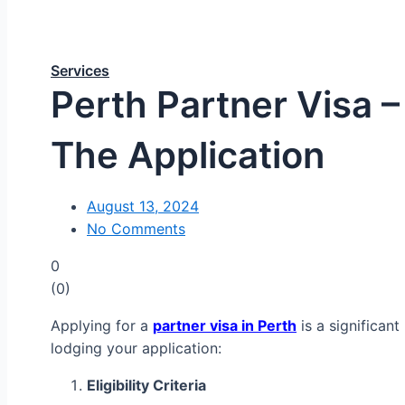
Services
Perth Partner Visa 
The Application
August 13, 2024
No Comments
0
(
0
)
Applying for a
partner visa in Perth
is a significan
lodging your application:
Eligibility Criteria