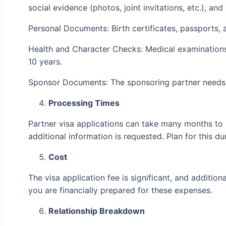
social evidence (photos, joint invitations, etc.), a
Personal Documents: Birth certificates, passports, 
Health and Character Checks: Medical examinations
10 years.
Sponsor Documents: The sponsoring partner needs to 
Processing Times
Partner visa applications can take many months to 
additional information is requested. Plan for this d
Cost
The visa application fee is significant, and additio
you are financially prepared for these expenses.
Relationship Breakdown