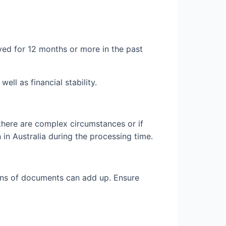
ved for 12 months or more in the past
ll as financial stability.
there are complex circumstances or if
 in Australia during the processing time.
ations of documents can add up. Ensure