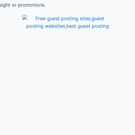
sight or promotions.