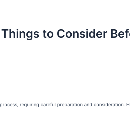
– Things to Consider Be
t process, requiring careful preparation and consideration. 