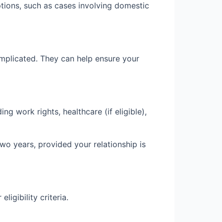
ptions, such as cases involving domestic
omplicated. They can help ensure your
ng work rights, healthcare (if eligible),
wo years, provided your relationship is
igibility criteria.