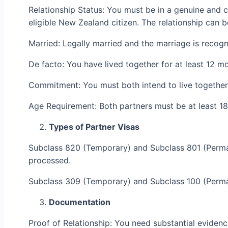
Relationship Status: You must be in a genuine and c
eligible New Zealand citizen. The relationship can b
Married: Legally married and the marriage is recogn
De facto: You have lived together for at least 12 m
Commitment: You must both intend to live together
Age Requirement: Both partners must be at least 18
Types of Partner Visas
Subclass 820 (Temporary) and Subclass 801 (Permane
processed.
Subclass 309 (Temporary) and Subclass 100 (Permane
Documentation
Proof of Relationship: You need substantial evidence 