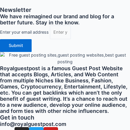
Newsletter
We have reimagined our brand and blog for a
better future. Stay in the know.
Enter your email address
Submit
Royalguestpost is a famous Guest Post Website
that accepts Blogs, Articles, and Web Content
from multiple Niches like Business, Fashion,
Games, Cryptocurrency, Entertainment, Lifestyle,
etc. You can get backlinks which aren’t the only
benefit of guest writing. It’s a chance to reach out
to a new audience, develop your online audience,
and form ties with other niche influencers.
Get in touch
info@royalguestpost.com