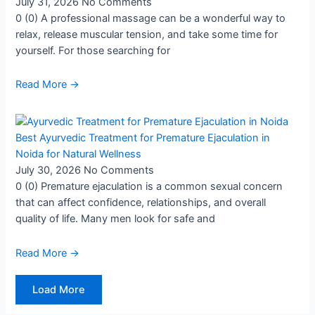
July 31, 2026
No Comments
0 (0) A professional massage can be a wonderful way to
relax, release muscular tension, and take some time for
yourself. For those searching for
Read More →
Best Ayurvedic Treatment for Premature Ejaculation in
Noida for Natural Wellness
July 30, 2026
No Comments
0 (0) Premature ejaculation is a common sexual concern
that can affect confidence, relationships, and overall
quality of life. Many men look for safe and
Read More →
Load More