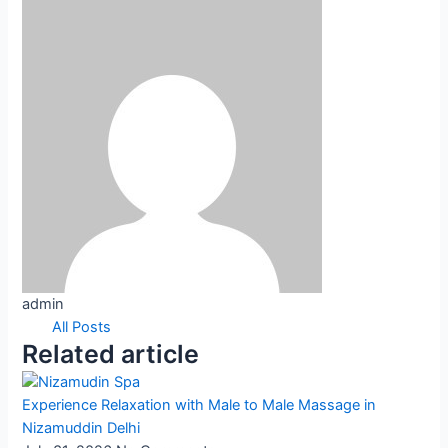
admin
All Posts
Related article
Experience Relaxation with Male to Male Massage in
Nizamuddin Delhi