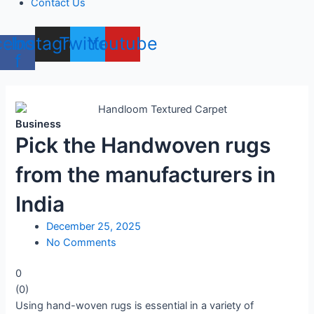
Contact Us
cebook-
Instagram
Twitter
Youtube
f
Business
Pick the Handwoven rugs
from the manufacturers in
India
December 25, 2025
No Comments
0
(
0
)
Using hand-woven rugs is essential in a variety of