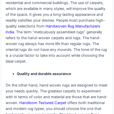
residential and commercial buildings. The use of carpets,
which are available in many styles, will improve the quality
of the space. It gives you a long-lasting appearance and
readily satisfies your desires. People must purchase high-
quality selections from
Handwoven Rug Manufacturers
India
. The term “meticulously assembled rugs” generally
refers to the hand-woven carpets and rugs. The hand-
woven rug always has more life than regular rugs. The
oriental rugs do not have any mounds. The tone of the rug
is a crucial factor to take into account while choosing the
ideal carpet.
Quality and durable assurance
On the other hand, hand woven rugs are designed to meet
your needs quickly. The greatest carpets to experiment
with in terms of color and material are those that are hand-
woven.
Handloom Textured Carpet
offers both traditional
and modern rug types; you should choose the one that