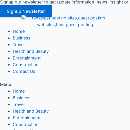
Signup our newsletter to get update information, news, insight or
Skip
promotions.
to
Signup Newsletter
content
Home
Business
Travel
Health and Beauty
Entertainment
Construction
Contact Us
Menu
Home
Business
Travel
Health and Beauty
Entertainment
Construction