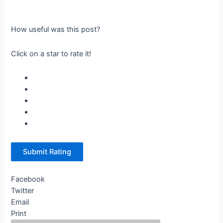
How useful was this post?
Click on a star to rate it!
Submit Rating
Facebook
Twitter
Email
Print