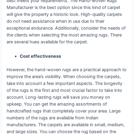
best meets your requirements. The Hand-woven Rugs
Manufacturer is the best option since this kind of carpet
will give the property a historic look. High-quality carpets
do not need assistance when in use due to their
exceptional endurance. Additionally, consider the needs of
the clients when selecting the most amazing rugs. There
are several hues available for the carpet.
Cost effectiveness
However, the hand-woven rugs are a practical approach to
improve the area’s visibility. When choosing the carpets,
take into account a few important aspects. The longevity
of the rugs is the first and most crucial factor to take into
account. Long-lasting rugs will save you money on
upkeep. You can get the amazing assortments of
handcrafted rugs that completely cover your area. Large
numbers of the rugs are available from Indian
manufacturers. The carpets are available in small, medium,
and large sizes. You can choose the rug based on the