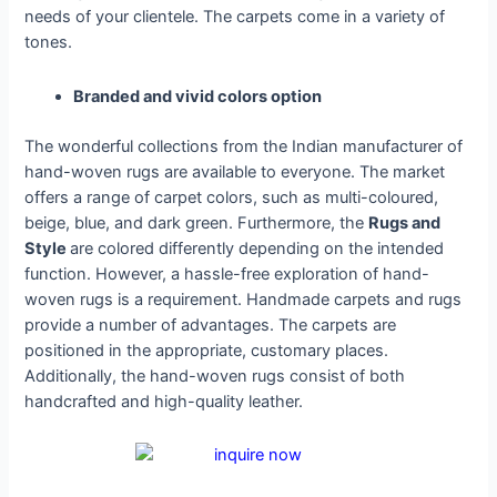
needs of your clientele. The carpets come in a variety of
tones.
Branded and vivid colors option
The wonderful collections from the Indian manufacturer of
hand-woven rugs are available to everyone. The market
offers a range of carpet colors, such as multi-coloured,
beige, blue, and dark green. Furthermore, the
Rugs and
Style
are colored differently depending on the intended
function. However, a hassle-free exploration of hand-
woven rugs is a requirement. Handmade carpets and rugs
provide a number of advantages. The carpets are
positioned in the appropriate, customary places.
Additionally, the hand-woven rugs consist of both
handcrafted and high-quality leather.