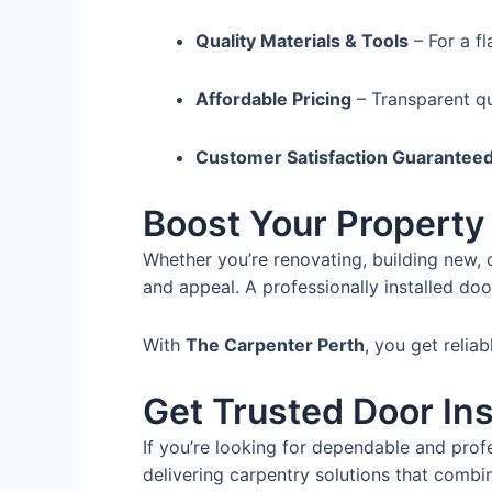
Quality Materials & Tools
– For a fl
Affordable Pricing
– Transparent qu
Customer Satisfaction Guarantee
Boost Your Property 
Whether you’re renovating, building new, o
and appeal. A professionally installed doo
With
The Carpenter Perth
, you get relia
Get Trusted Door Ins
If you’re looking for dependable and prof
delivering carpentry solutions that combin