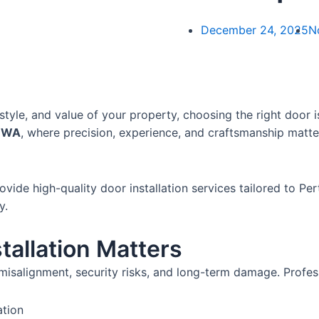
December 24, 2025
N
tyle, and value of your property, choosing the right door is 
, WA
, where precision, experience, and craftsmanship matte
vide high-quality door installation services tailored to P
y.
tallation Matters
misalignment, security risks, and long-term damage. Profess
ation