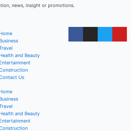
tion, news, insight or promotions.
Home
Business
Travel
Health and Beauty
Entertainment
Construction
Contact Us
Home
Business
Travel
Health and Beauty
Entertainment
Construction