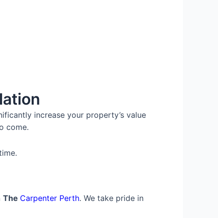
lation
ificantly increase your property’s value
to come.
time.
n
The
Carpenter Perth
. We take pride in