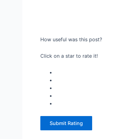
How useful was this post?
Click on a star to rate it!
Submit Rating