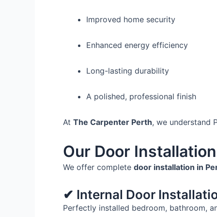
Improved home security
Enhanced energy efficiency
Long-lasting durability
A polished, professional finish
At
The Carpenter Perth
, we understand Pe
Our Door Installatio
We offer complete
door installation in P
✔ Internal Door Installati
Perfectly installed bedroom, bathroom, a