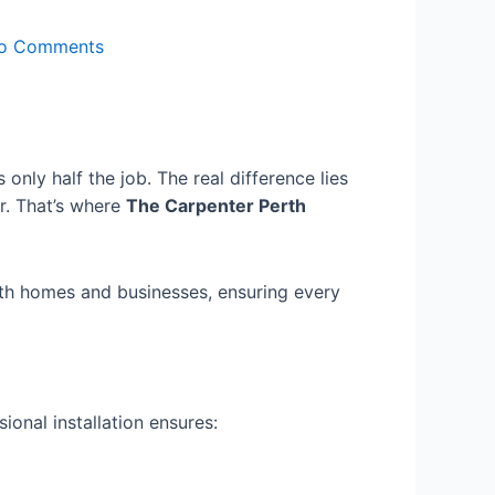
o Comments
only half the job. The real difference lies
r. That’s where
The Carpenter Perth
erth homes and businesses, ensuring every
ional installation ensures: