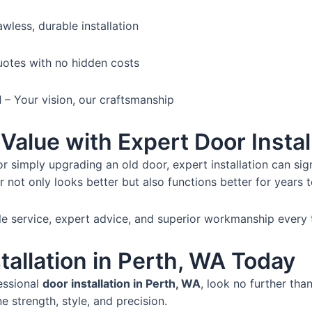
awless, durable installation
otes with no hidden costs
d
– Your vision, our craftsmanship
Value with Expert Door Instal
r simply upgrading an old door, expert installation can sign
r not only looks better but also functions better for years 
ble service, expert advice, and superior workmanship every 
tallation in Perth, WA Today
essional
door installation in Perth, WA
, look no further tha
e strength, style, and precision.