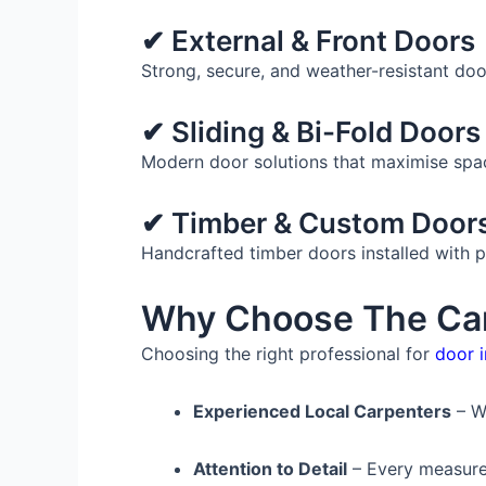
✔ External & Front Doors
Strong, secure, and weather-resistant doo
✔ Sliding & Bi-Fold Doors
Modern door solutions that maximise space
✔ Timber & Custom Door
Handcrafted timber doors installed with p
Why Choose The Car
Choosing the right professional for
door i
Experienced Local Carpenters
– W
Attention to Detail
– Every measure