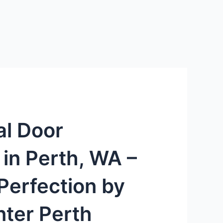
al Door
n in Perth, WA –
Perfection by
ter Perth