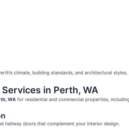
rth’s climate, building standards, and architectural styles, a
n Services in Perth, WA
erth, WA
for residential and commercial properties, includin
on
nd hallway doors that complement your interior design.