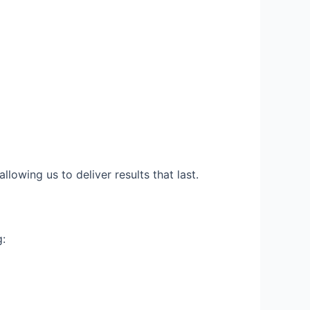
llowing us to deliver results that last.
g: