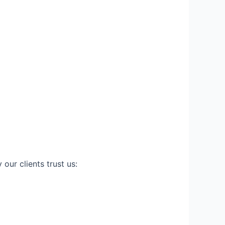
our clients trust us: