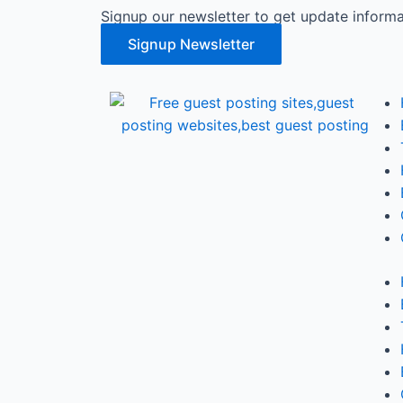
Signup our newsletter to get update informa
Signup Newsletter