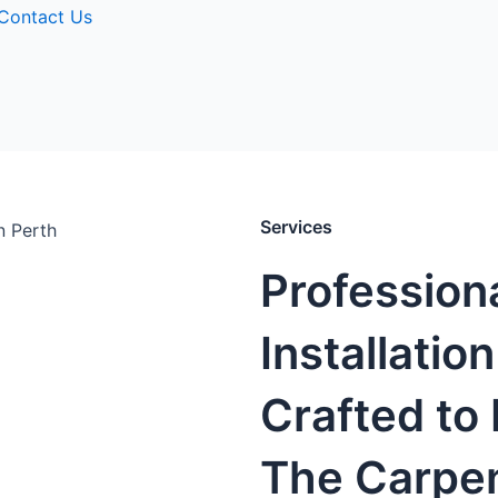
Contact Us
Services
Profession
Installatio
Crafted to 
The Carpen