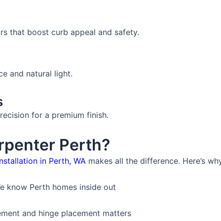
rs that boost curb appeal and safety.
 and natural light.
s
recision for a premium finish.
penter Perth?
nstallation in Perth, WA
makes all the difference. Here’s why 
e know Perth homes inside out
ment and hinge placement matters