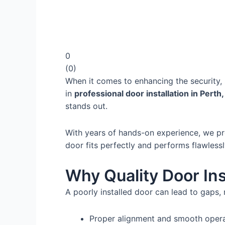
0
(
0
)
When it comes to enhancing the security, s
in
professional door installation in Perth
stands out.
With years of hands-on experience, we pro
door fits perfectly and performs flawlessl
Why Quality Door Ins
A poorly installed door can lead to gaps, 
Proper alignment and smooth oper