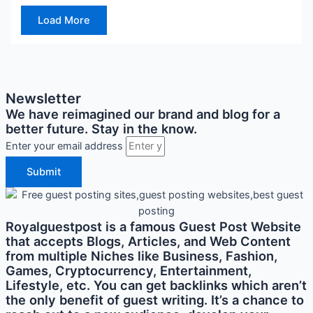
Load More
Newsletter
We have reimagined our brand and blog for a
better future. Stay in the know.
Enter your email address
Submit
Royalguestpost is a famous Guest Post Website
that accepts Blogs, Articles, and Web Content
from multiple Niches like Business, Fashion,
Games, Cryptocurrency, Entertainment,
Lifestyle, etc. You can get backlinks which aren’t
the only benefit of guest writing. It’s a chance to