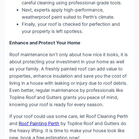
careful cleaning using professional-grade tools.
Next, experts apply high-performance,
weatherproof paint suited to Perth’s climate.
Finally, your roof is checked for perfection and
your property is left spotless.
Enhance and Protect Your Home
Roof maintenance isn’t only about how nice it looks, it is
about protecting your investment in your home as well
as your family. A freshly painted roof can add value to
properties, enhance insulation and save you the cost of
living in a house with leaking or injury due to roof debris.
Even better, regular maintenance by professionals like
Topline Roof and Gutters grants you peace of mind,
knowing your roof is ready for every season.
If your roof could use some care, let Roof Cleaning Perth
and
Roof Painting Perth
by Topline Roof and Gutters do
the heavy lifting. It is time to make your house look like
new, book a free estimation now!