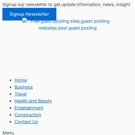
Signup our newsletter to get update information, news, insight
Skip
or promotions.
to
Signup Newsletter
content
Home
Business
Travel
Health and Beauty
Entertainment
Construction
Contact Us
Menu