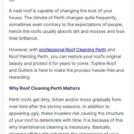
A neat roof is capable of changing the look of your
house. The climate of Perth changes quite frequently,
sometimes even contrary to the expectations of people,
hence the roofs usually absorb dirt and mosses and lose
their brilliance.
However, with
professional Roof Cleaning Perth
and
Roof Painting Perth, you can restore your roof’s original
beauty and protect it for years to come. Topline Roof
and Gutters is here to make the process hassle-free and
rewarding.
Why Roof Cleaning Perth Matters
Perth roofs get dirty, lichen and/or moss gradually form
over time after the stormy seasons. In addition to
appearing ugly, these invaders risk causing the structure
of your roof to deteriorate with time. It is because of this
why maintenance cleaning is necessary. Basically,