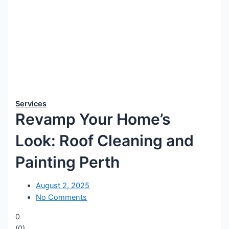
Services
Revamp Your Home’s
Look: Roof Cleaning and
Painting Perth
August 2, 2025
No Comments
0
(
0
)