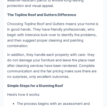
weather-resistant paints to ensure long-lasting
protection and visual appeal.
The Topline Roof and Gutters Difference
Choosing Topline Roof and Gutters means your home is
in good hands. They have friendly professionals, who
begin with intensive look-over to identify the problems,
and then suggest proper cleaning and painting
combination.
In addition, they handle each property with care- they
do not damage your furniture and leave the place neat
after cleaning services have been rendered. Complete
communication and the fair pricing make sure there are
no surprises, only excellent outcomes.
Simple Steps for a Stunning Roof
Here’s how it works:
The process begins with an assessment and