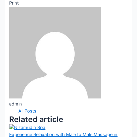
Print
admin
All Posts
Related article
Experience Relaxation with Male to Male Massage in