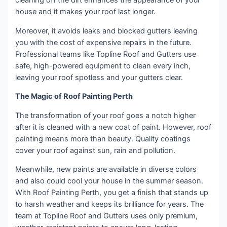
cleaning off the dirt enhances the appearance of your
house and it makes your roof last longer.
Moreover, it avoids leaks and blocked gutters leaving
you with the cost of expensive repairs in the future.
Professional teams like Topline Roof and Gutters use
safe, high-powered equipment to clean every inch,
leaving your roof spotless and your gutters clear.
The Magic of Roof Painting Perth
The transformation of your roof goes a notch higher
after it is cleaned with a new coat of paint. However, roof
painting means more than beauty. Quality coatings
cover your roof against sun, rain and pollution.
Meanwhile, new paints are available in diverse colors
and also could cool your house in the summer season.
With Roof Painting Perth, you get a finish that stands up
to harsh weather and keeps its brilliance for years. The
team at Topline Roof and Gutters uses only premium,