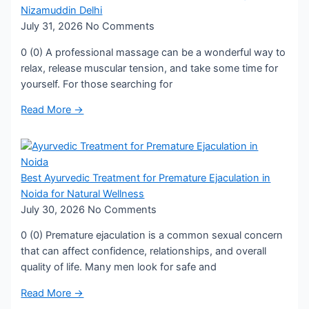
Nizamuddin Delhi
July 31, 2026
No Comments
0 (0) A professional massage can be a wonderful way to
relax, release muscular tension, and take some time for
yourself. For those searching for
Read More →
Best Ayurvedic Treatment for Premature Ejaculation in
Noida for Natural Wellness
July 30, 2026
No Comments
0 (0) Premature ejaculation is a common sexual concern
that can affect confidence, relationships, and overall
quality of life. Many men look for safe and
Read More →