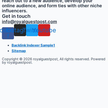
reach out to a new audience, develop your
online audience, and form ties with other niche
influencers.
Get in touch
info@royalguestpost.com
cebook-
Instagram
Twitter
Youtube
f
Backlink Indexer Sample1
Sitemap
Copyright © 2026 royalguestpost, All rights reserved. Powered
by royalguestpost.