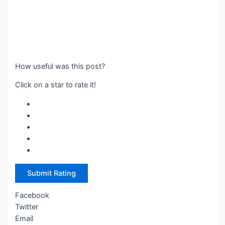
How useful was this post?
Click on a star to rate it!
Submit Rating
Facebook
Twitter
Email