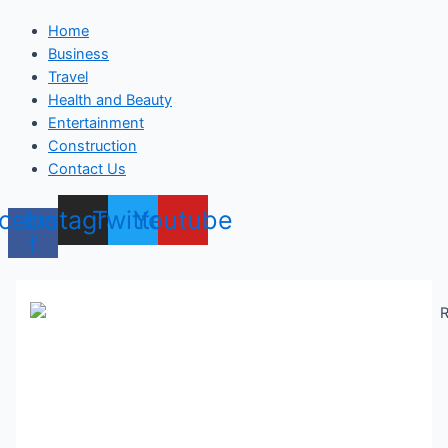
Home
Business
Travel
Health and Beauty
Entertainment
Construction
Contact Us
cebook-
Instagram
Twitter
Youtube
f