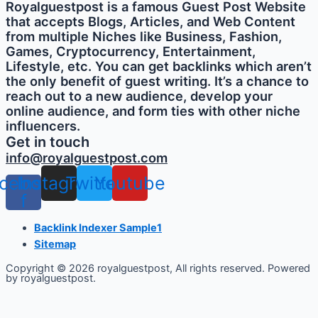
Royalguestpost is a famous Guest Post Website
that accepts Blogs, Articles, and Web Content
from multiple Niches like Business, Fashion,
Games, Cryptocurrency, Entertainment,
Lifestyle, etc. You can get backlinks which aren’t
the only benefit of guest writing. It’s a chance to
reach out to a new audience, develop your
online audience, and form ties with other niche
influencers.
Get in touch
info@royalguestpost.com
cebook-
Instagram
Twitter
Youtube
f
Backlink Indexer Sample1
Sitemap
Copyright © 2026 royalguestpost, All rights reserved. Powered
by royalguestpost.