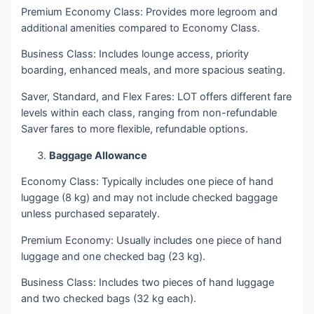
Premium Economy Class: Provides more legroom and
additional amenities compared to Economy Class.
Business Class: Includes lounge access, priority
boarding, enhanced meals, and more spacious seating.
Saver, Standard, and Flex Fares: LOT offers different fare
levels within each class, ranging from non-refundable
Saver fares to more flexible, refundable options.
Baggage Allowance
Economy Class: Typically includes one piece of hand
luggage (8 kg) and may not include checked baggage
unless purchased separately.
Premium Economy: Usually includes one piece of hand
luggage and one checked bag (23 kg).
Business Class: Includes two pieces of hand luggage
and two checked bags (32 kg each).