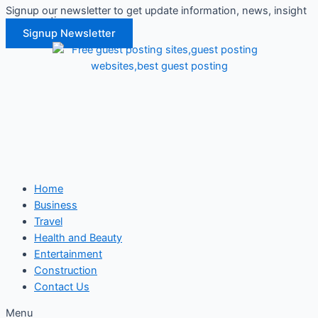
Signup our newsletter to get update information, news, insight
Skip
or promotions.
to
Signup Newsletter
content
Home
Business
Travel
Health and Beauty
Entertainment
Construction
Contact Us
Menu