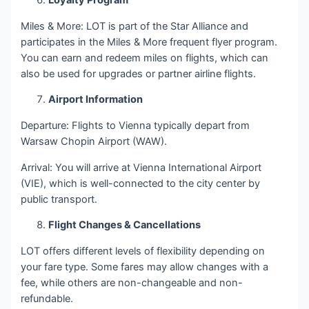
Loyalty Program
Miles & More: LOT is part of the Star Alliance and
participates in the Miles & More frequent flyer program.
You can earn and redeem miles on flights, which can
also be used for upgrades or partner airline flights.
Airport Information
Departure: Flights to Vienna typically depart from
Warsaw Chopin Airport (WAW).
Arrival: You will arrive at Vienna International Airport
(VIE), which is well-connected to the city center by
public transport.
Flight Changes & Cancellations
LOT offers different levels of flexibility depending on
your fare type. Some fares may allow changes with a
fee, while others are non-changeable and non-
refundable.