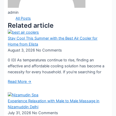
admin
All Posts
Related article
Stay Cool This Summer with the Best Air Cooler for
Home from Elista
August 3, 2026
No Comments
0 (0) As temperatures continue to rise, finding an
effective and affordable cooling solution has become a
necessity for every household. If you’re searching for
Read More →
Experience Relaxation with Male to Male Massage in
Nizamuddin Delhi
July 31, 2026
No Comments