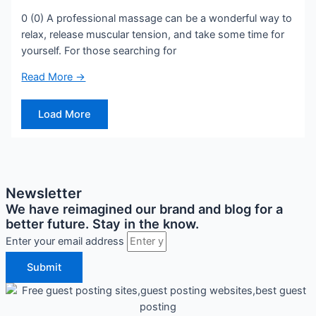
0 (0) A professional massage can be a wonderful way to
relax, release muscular tension, and take some time for
yourself. For those searching for
Read More →
Load More
Newsletter
We have reimagined our brand and blog for a
better future. Stay in the know.
Enter your email address
Submit