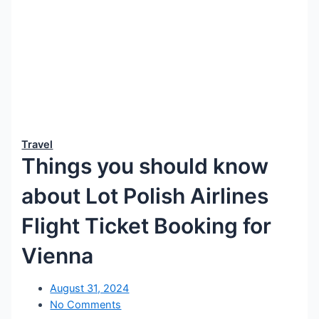
Travel
Things you should know
about Lot Polish Airlines
Flight Ticket Booking for
Vienna
August 31, 2024
No Comments