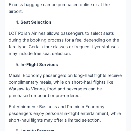
Excess baggage can be purchased online or at the
airport.
Seat Selection
LOT Polish Airlines allows passengers to select seats
during the booking process for a fee, depending on the
fare type. Certain fare classes or frequent flyer statuses
may include free seat selection.
In-Flight Services
Meals: Economy passengers on long-haul flights receive
complimentary meals, while on short-haul flights like
Warsaw to Vienna, food and beverages can be
purchased on board or pre-ordered.
Entertainment: Business and Premium Economy
passengers enjoy personal in-flight entertainment, while
short-haul flights may offer a limited selection.