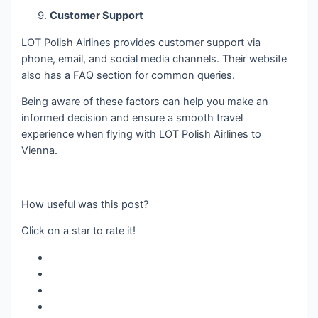
Customer Support
LOT Polish Airlines provides customer support via
phone, email, and social media channels. Their website
also has a FAQ section for common queries.
Being aware of these factors can help you make an
informed decision and ensure a smooth travel
experience when flying with LOT Polish Airlines to
Vienna.
How useful was this post?
Click on a star to rate it!