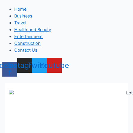
Home
Business
Travel
Health and Beauty
Entertainment
Construction
Contact Us
cebook-
Instagram
Twitter
Youtube
f