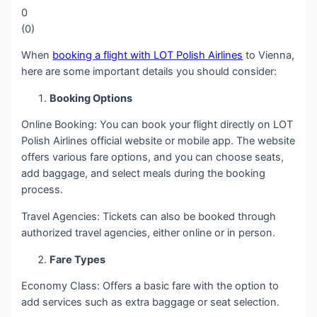
0
(
0
)
When
booking a flight with LOT Polish Airlines
to Vienna,
here are some important details you should consider:
Booking Options
Online Booking: You can book your flight directly on LOT
Polish Airlines official website or mobile app. The website
offers various fare options, and you can choose seats,
add baggage, and select meals during the booking
process.
Travel Agencies: Tickets can also be booked through
authorized travel agencies, either online or in person.
Fare Types
Economy Class: Offers a basic fare with the option to
add services such as extra baggage or seat selection.