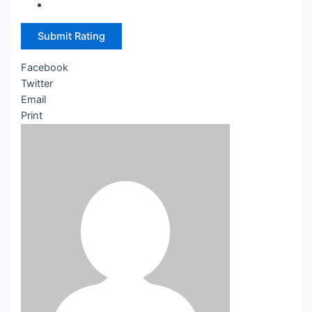
Submit Rating
Facebook
Twitter
Email
Print